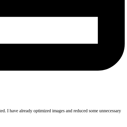
pected. I have already optimized images and reduced some unnecessary