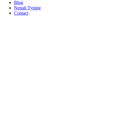
Blog
Nepali Typing
Contact