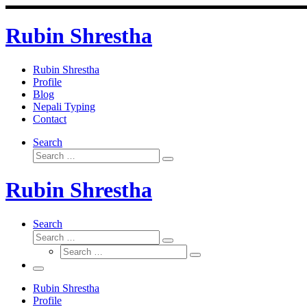
Skip
to
Rubin Shrestha
content
Rubin Shrestha
Profile
Blog
Nepali Typing
Contact
Search
Search
Search
…
Rubin Shrestha
Search
Search
Search
Search
…
Search
…
Menu
Rubin Shrestha
Profile