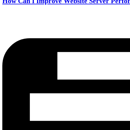
How Can I Improve Website Server Perf