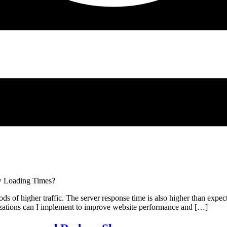
ods of higher traffic. The server response time is also higher than ex
timizations can I implement to improve website performance and […]