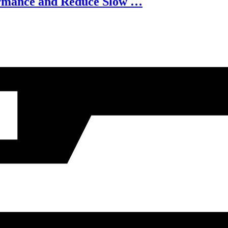
ormance and Reduce Slow …