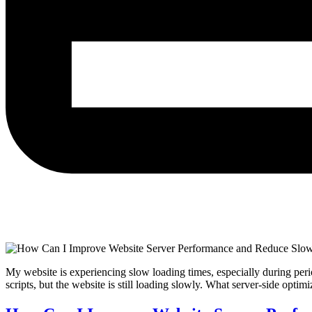
My website is experiencing slow loading times, especially during peri
scripts, but the website is still loading slowly. What server-side op