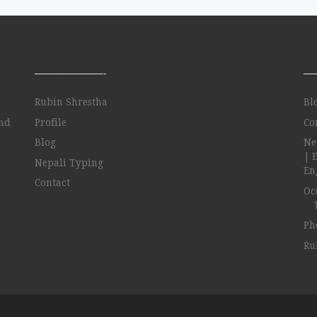
——————-
—
Rubin Shrestha
Bl
and
Profile
Co
Blog
Ne
| 
Nepali Typing
Eng
Contact
Oc
Ph
Ru