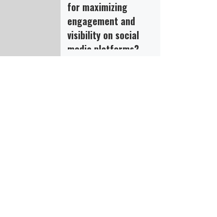
for maximizing
engagement and
visibility on social
media platforms?
Share your experiences,
insights, and
recommendations for
maximizing engagement
and visibility on social
media platforms, and
explore the role of SMM
panel […]