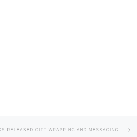
Ne
AHEADWORKS RELEASED GIFT WRAPPING AND MESSAGING MAGENTO EXTENSION FOR …