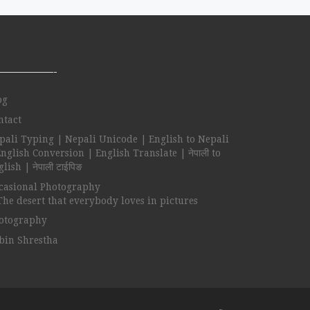
—————-
og
ntact
pali Typing | Nepali Unicode | English to Nepali
English Conversion | English Translate | नेपाली to
lish | नेपाली टाईपिङ
casional Photography
The desert that everybody loves in pictures
otography
bin Shrestha