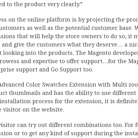
ed to the product very clearly.”
ss on the online platform is by projecting the pro
ustomers as well as the potential customer base. 
sions that will help the store owners to do so, it 
 and give the customers what they deserve… a nice
t looking into the products. The Magento develope
prowess and expertise to offer support…for the M
prise support and Go Support too.
Advanced Color Swatches Extension with Multi zoom
ct thumbnails and has the ability to use different
installation process for the extension, it is defini
e visitor on the website.
isitor can try out different combinations too. For 
sion or to get any kind of support during the inst