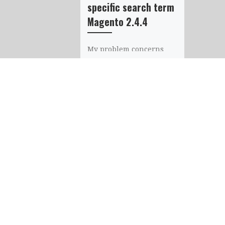
specific search term
Magento 2.4.4
My problem concerns
the search bar. I would
like to know if it’s
possible not to display
some product only on
some […]