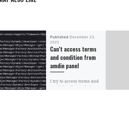
Published
December 23,
2022
Can’t access terms
and condition from
amdin panel
I try to access terms and
condition from admin
panel but I get the
following error Error:
Cannot instantiate
interface
MagentoCatalogModelLa
yerFilterableAttributeLis