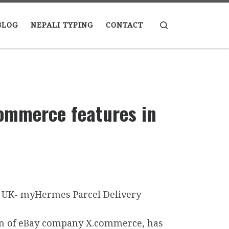
Search
BLOG
NEPALI TYPING
CONTACT
ommerce features in
ion of eBay company X.commerce, has