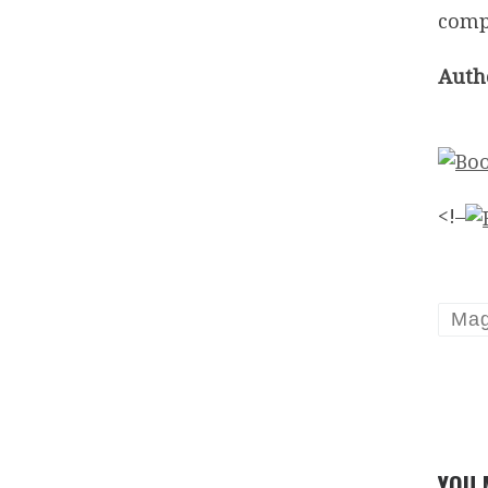
compa
Auth
<!–
Mag
YOU 