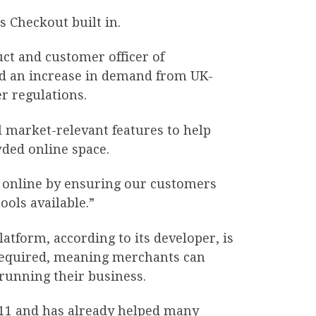
s Checkout built in.
ct and customer officer of
d an increase in demand from UK-
r regulations.
 market-relevant features to help
ded online space.
es online by ensuring our customers
ols available.”
atform, according to its developer, is
 required, meaning merchants can
 running their business.
011 and has already helped many