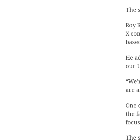
The s
Roy 
X.co
base
He a
our 
“We’r
are a
One o
the f
focus
The 