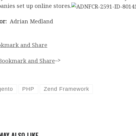
nies set up online stores.
or:
Adrian Medland
–>
ento
PHP
Zend Framework
MAY ALSO LIKE