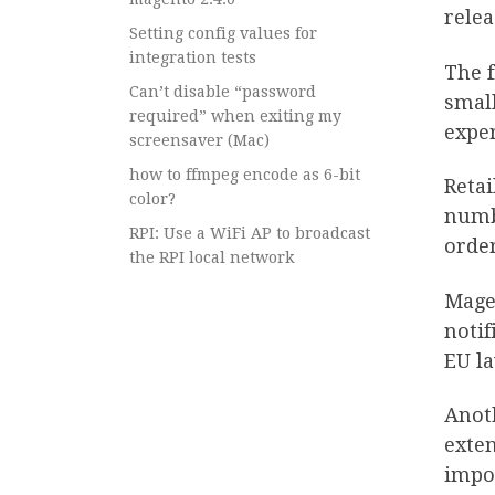
relea
Setting config values for
integration tests
The f
Can’t disable “password
small
required” when exiting my
exper
screensaver (Mac)
how to ffmpeg encode as 6-bit
Retai
color?
numbe
RPI: Use a WiFi AP to broadcast
orde
the RPI local network
Magen
notif
EU l
Anoth
exten
impor