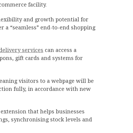
commerce facility.
lexibility and growth potential for
fer a “seamless” end-to-end shopping
delivery services
can access a
pons, gift cards and systems for
aning visitors to a webpage will be
nction fully, in accordance with new
 extension that helps businesses
ngs, synchronising stock levels and