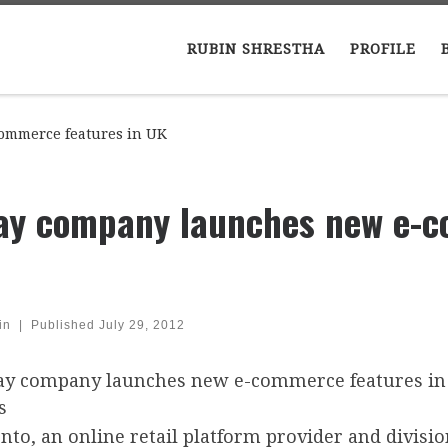
RUBIN SHRESTHA
PROFILE
ommerce features in UK
ay company launches new e-c
in
|
Published
July 29, 2012
nto, an online retail platform provider and divis