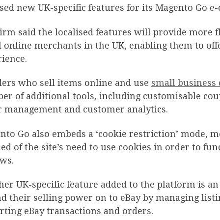
sed new UK-specific features for its Magento Go e-
irm said the localised features will provide more f
 online merchants in the UK, enabling them to of
ience.
lers who sell items online and use
small business 
r of additional tools, including customisable cou
r management and customer analytics.
to Go also embeds a ‘cookie restriction’ mode, me
ied of the site’s need to use cookies in order to fu
aws.
er UK-specific feature added to the platform is an
d their selling power on to eBay by managing listi
ting eBay transactions and orders.