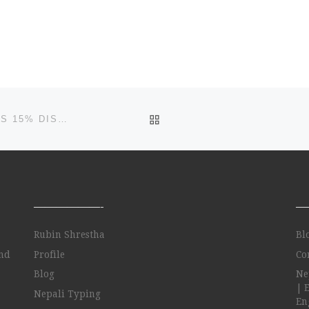
BACK TO POST LIST
#1 WEB DEVELOPMENT INDIA COMPANY ANNOUNCES 15% DISCOUNT ON MAGENTO …
——————-
—
Rubin Shrestha
Bl
and
Profile
Co
Blog
Ne
| 
Nepali Typing
Eng