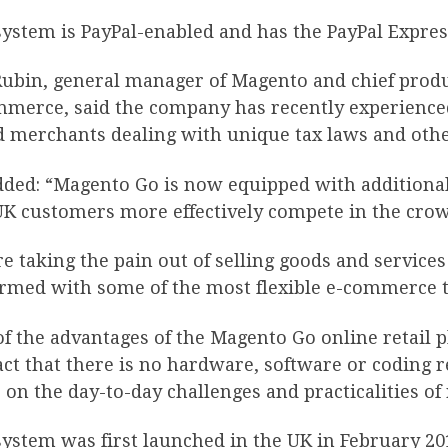
ystem is PayPal-enabled and has the PayPal Expres
Rubin, general manager of Magento and chief produ
mmerce, said the company has recently experience
d merchants dealing with unique tax laws and othe
dded: “Magento Go is now equipped with additional
UK customers more effectively compete in the crow
e taking the pain out of selling goods and servic
rmed with some of the most flexible e-commerce to
f the advantages of the Magento Go online retail pl
act that there is no hardware, software or coding
 on the day-to-day challenges and practicalities of
system was first launched in the UK in February 2