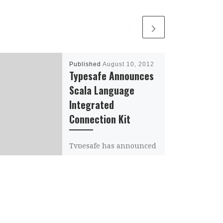
Published
August 10, 2012
Typesafe Announces
Scala Language
Integrated
Connection Kit
Typesafe has announced
the Scala Language
Integrated Connection
Kit (Slick). Slick provides
a framework for Scala
programmers to connect
to databases (both […]