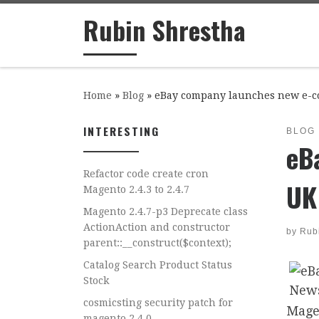
Rubin Shrestha
Skip to content
Home
»
Blog
»
eBay company launches new e-c
INTERESTING
BLOG
eB
Refactor code create cron
UK
Magento 2.4.3 to 2.4.7
Magento 2.4.7-p3 Deprecate class
ActionAction and constructor
by
Rub
parent::__construct($context);
Catalog Search Product Status
Stock
cosmicsting security patch for
Mage
magento 2.4.0