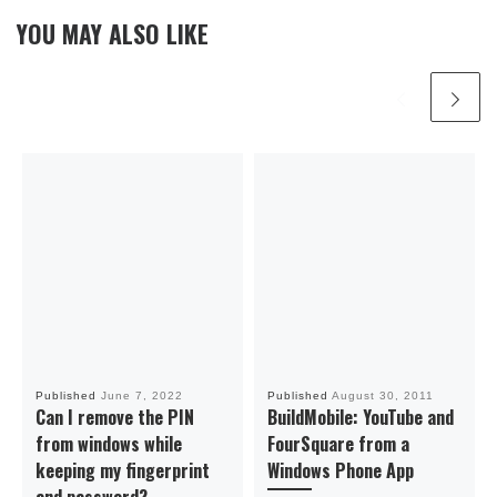
YOU MAY ALSO LIKE
Published
June 7, 2022
Published
August 30, 2011
Can I remove the PIN
BuildMobile: YouTube and
from windows while
FourSquare from a
keeping my fingerprint
Windows Phone App
and password?