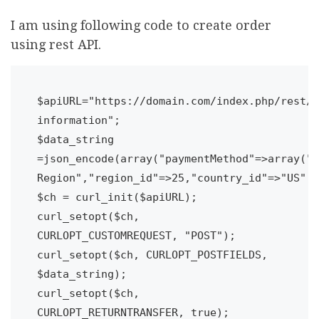
I am using following code to create order
using rest API.
$apiURL="https://domain.com/index.php/rest/V
information";

$data_string 
=json_encode(array("paymentMethod"=>array("m
Region","region_id"=>25,"country_id"=>"US","
$ch = curl_init($apiURL);

curl_setopt($ch, 
CURLOPT_CUSTOMREQUEST, "POST");

curl_setopt($ch, CURLOPT_POSTFIELDS, 
$data_string);

curl_setopt($ch, 
CURLOPT_RETURNTRANSFER, true);
