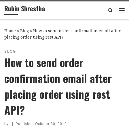
Rubin Shrestha
Skip to content
Search
Me
Home
»
Blog
»
How to send order confirmation email after
placing order using rest API?
BLOG
How to send order
confirmation email after
placing order using rest
API?
by
|
Published
October 30, 2019