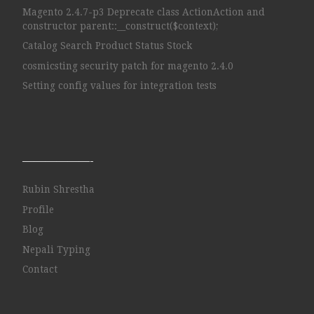
Magento 2.4.7-p3 Deprecate class ActionAction and
constructor parent::__construct($context);
Catalog Search Product Status Stock
cosmicsting security patch for magento 2.4.0
Setting config values for integration tests
——————-
Rubin Shrestha
Profile
Blog
Nepali Typing
Contact