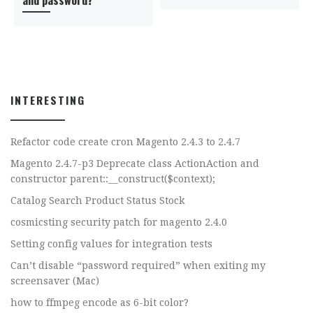
INTERESTING
Refactor code create cron Magento 2.4.3 to 2.4.7
Magento 2.4.7-p3 Deprecate class ActionAction and
constructor parent::__construct($context);
Catalog Search Product Status Stock
cosmicsting security patch for magento 2.4.0
Setting config values for integration tests
Can’t disable “password required” when exiting my
screensaver (Mac)
how to ffmpeg encode as 6-bit color?