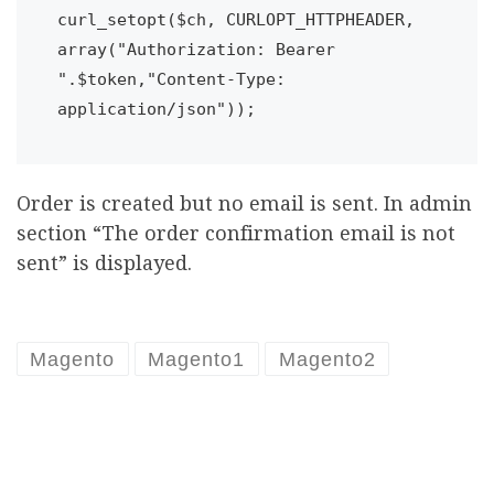
curl_setopt($ch, CURLOPT_HTTPHEADER, 
array("Authorization: Bearer 
".$token,"Content-Type: 
Order is created but no email is sent. In admin
section “The order confirmation email is not
sent” is displayed.
Magento
Magento1
Magento2