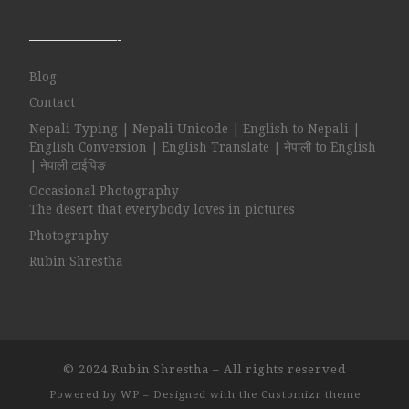
——————-
Blog
Contact
Nepali Typing | Nepali Unicode | English to Nepali |
English Conversion | English Translate | नेपाली to English
| नेपाली टाईपिङ
Occasional Photography
The desert that everybody loves in pictures
Photography
Rubin Shrestha
© 2024
Rubin Shrestha
– All rights reserved
Powered by
WP
– Designed with the
Customizr theme