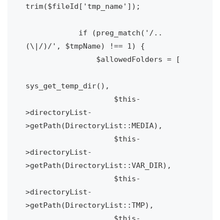
trim($fileId['tmp_name']);

            if (preg_match('/..
(\|/)/', $tmpName) !== 1) {

                $allowedFolders = [

sys_get_temp_dir(),

                    $this-
>directoryList-
>getPath(DirectoryList::MEDIA),

                    $this-
>directoryList-
>getPath(DirectoryList::VAR_DIR),

                    $this-
>directoryList-
>getPath(DirectoryList::TMP),

                    $this-