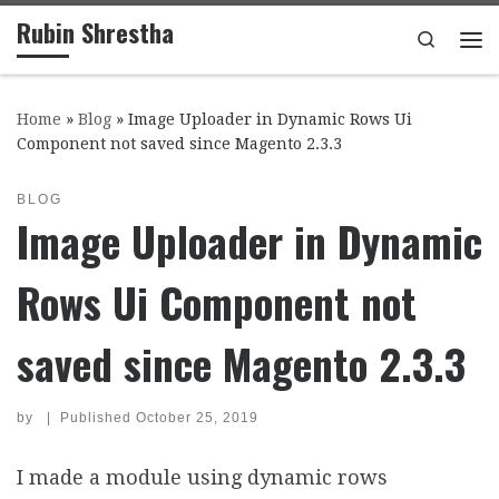
Rubin Shrestha
Skip to content
Search
Me
Home
»
Blog
»
Image Uploader in Dynamic Rows Ui
Component not saved since Magento 2.3.3
BLOG
Image Uploader in Dynamic
Rows Ui Component not
saved since Magento 2.3.3
by
|
Published
October 25, 2019
I made a module using dynamic rows