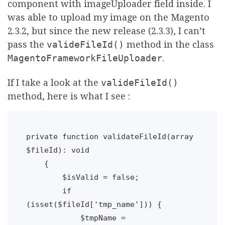
component with imageUploader field inside. I
was able to upload my image on the Magento
2.3.2, but since the new release (2.3.3), I can’t
pass the
valideFileId()
method in the class
MagentoFrameworkFileUploader
.
If I take a look at the
valideFileId()
method, here is what I see :
private function validateFileId(array 
$fileId): void

    {

        $isValid = false;

        if 
(isset($fileId['tmp_name'])) {

            $tmpName = 