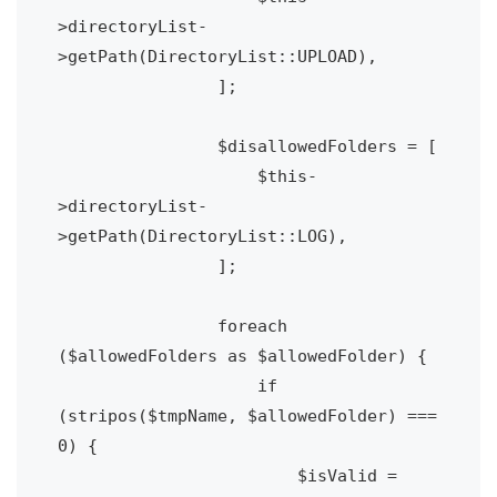
>directoryList-
>getPath(DirectoryList::UPLOAD),

                ];

                $disallowedFolders = [

                    $this-
>directoryList-
>getPath(DirectoryList::LOG),

                ];

                foreach 
($allowedFolders as $allowedFolder) {

                    if 
(stripos($tmpName, $allowedFolder) === 
0) {

                        $isValid = 