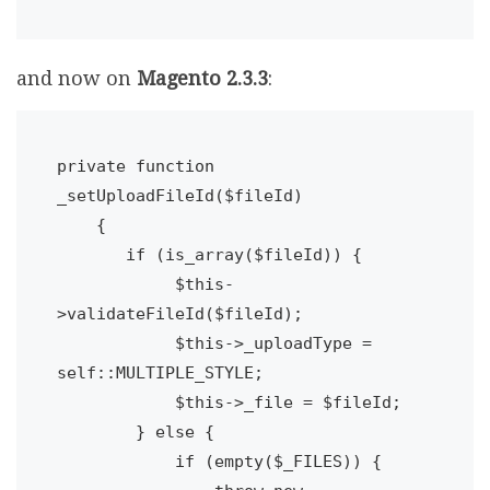
and now on
Magento 2.3.3
:
private function 
_setUploadFileId($fileId)

    {

       if (is_array($fileId)) {

            $this-
>validateFileId($fileId);

            $this->_uploadType = 
self::MULTIPLE_STYLE;

            $this->_file = $fileId;

        } else {

            if (empty($_FILES)) {
