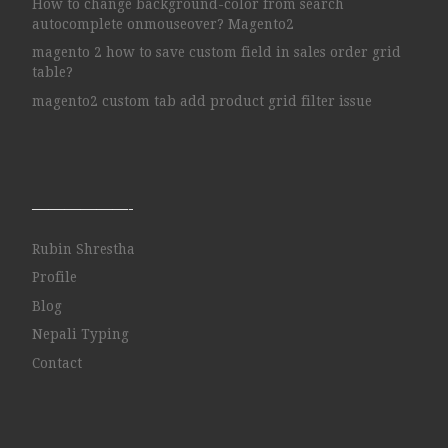
How to change background-color from search
autocomplete onmouseover? Magento2
magento 2 how to save custom field in sales order grid
table?
magento2 custom tab add product grid filter issue
——————-
Rubin Shrestha
Profile
Blog
Nepali Typing
Contact