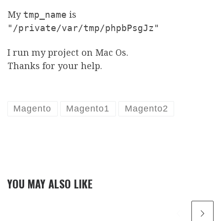
My
tmp_name
is
"/private/var/tmp/phpbPsgJz"
I run my project on Mac Os.
Thanks for your help.
Magento
Magento1
Magento2
YOU MAY ALSO LIKE