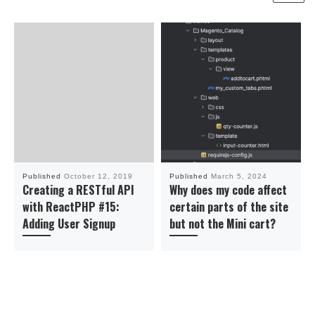
Published
October 12, 2019
Published
March 5, 2024
Creating a RESTful API
Why does my code affect
with ReactPHP #15:
certain parts of the site
Adding User Signup
but not the Mini cart?