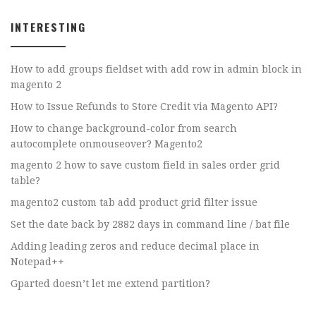
INTERESTING
How to add groups fieldset with add row in admin block in
magento 2
How to Issue Refunds to Store Credit via Magento API?
How to change background-color from search
autocomplete onmouseover? Magento2
magento 2 how to save custom field in sales order grid
table?
magento2 custom tab add product grid filter issue
Set the date back by 2882 days in command line / bat file
Adding leading zeros and reduce decimal place in
Notepad++
Gparted doesn’t let me extend partition?