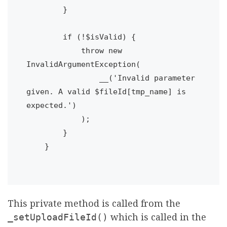
        }

        if (!$isValid) {

            throw new 
InvalidArgumentException(

                __('Invalid parameter 
given. A valid $fileId[tmp_name] is 
expected.')

            );

        }

    }

This private method is called from the
_setUploadFileId()
which is called in the