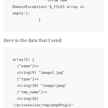
                throw new 
DomainException('$_FILES array is 
empty');

Here is the data that I send:
array(5) {

  ["name"]=>

  string(9) "image1.jpg"

  ["type"]=>

  string(10) "image/jpeg"

  ["tmp_name"]=>

  string(26) 
"/private/var/tmp/phpbPsgJz"
