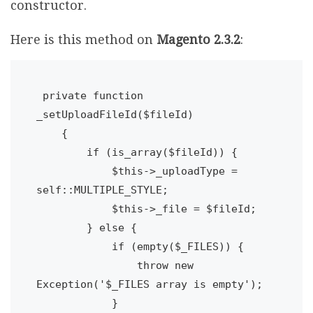
constructor.
Here is this method on
Magento 2.3.2
:
 private function 
_setUploadFileId($fileId)

    {

        if (is_array($fileId)) {

            $this->_uploadType = 
self::MULTIPLE_STYLE;

            $this->_file = $fileId;

        } else {

            if (empty($_FILES)) {

                throw new 
Exception('$_FILES array is empty');
