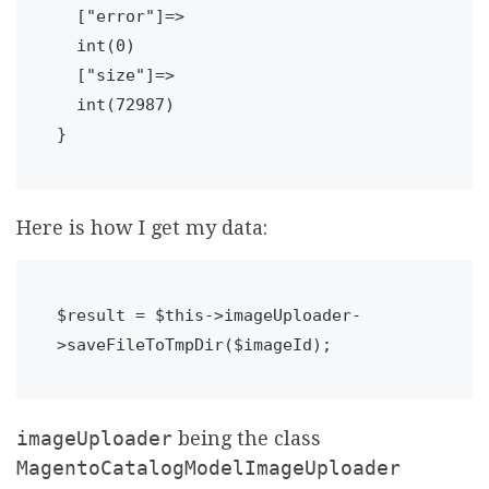
  ["error"]=>

  int(0)

  ["size"]=>

  int(72987)

Here is how I get my data:
$result = $this->imageUploader-
imageUploader
being the class
MagentoCatalogModelImageUploader