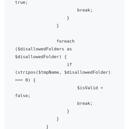
true;

                        break;

                    }

                }

                foreach 
($disallowedFolders as 
$disallowedFolder) {

                    if 
(stripos($tmpName, $disallowedFolder) 
=== 0) {

                        $isValid = 
false;

                        break;

                    }

                }

            }
