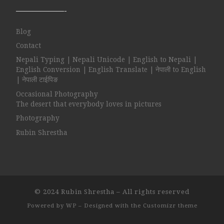
——————-
Blog
Contact
Nepali Typing | Nepali Unicode | English to Nepali |
English Conversion | English Translate | नेपाली to English
| नेपाली टाईपिङ
Occasional Photography
The desert that everybody loves in pictures
Photography
Rubin Shrestha
© 2024
Rubin Shrestha
– All rights reserved
Powered by
WP
– Designed with the
Customizr theme