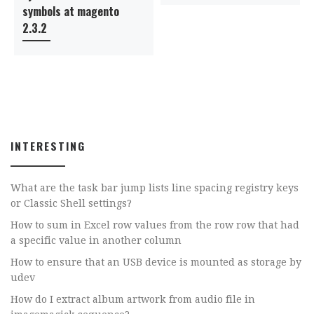
symbols at magento
2.3.2
INTERESTING
What are the task bar jump lists line spacing registry keys
or Classic Shell settings?
How to sum in Excel row values from the row row that had
a specific value in another column
How to ensure that an USB device is mounted as storage by
udev
How do I extract album artwork from audio file in