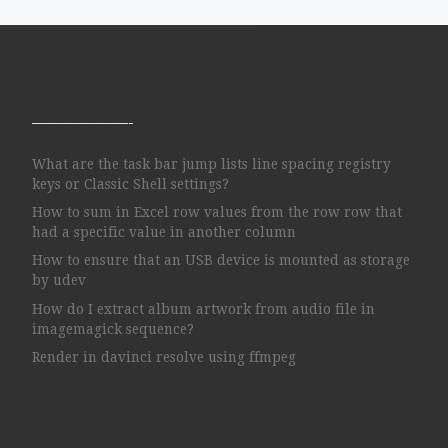
——————-
What are the task bar jump lists line spacing registry
keys or Classic Shell settings?
How to sum in Excel row values from the row row that
had a specific value in another column
How to ensure that an USB device is mounted as storage
by udev
How do I extract album artwork from audio file in
imagemagick sequence?
Render in davinci resolve using ffmpeg