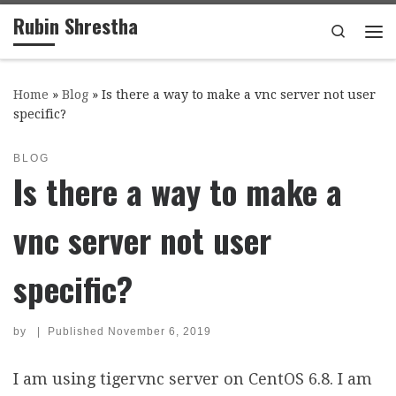
Rubin Shrestha
Skip to content
Search
Me
Home
»
Blog
»
Is there a way to make a vnc server not user
specific?
BLOG
Is there a way to make a
vnc server not user
specific?
by
|
Published
November 6, 2019
I am using tigervnc server on CentOS 6.8. I am