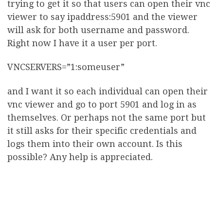
trying to get it so that users can open their vnc
viewer to say ipaddress:5901 and the viewer
will ask for both username and password.
Right now I have it a user per port.
VNCSERVERS=”1:someuser”
and I want it so each individual can open their
vnc viewer and go to port 5901 and log in as
themselves. Or perhaps not the same port but
it still asks for their specific credentials and
logs them into their own account. Is this
possible? Any help is appreciated.