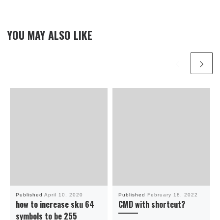
YOU MAY ALSO LIKE
Published
April 10, 2020
Published
February 18, 2022
how to increase sku 64
CMD with shortcut?
symbols to be 255