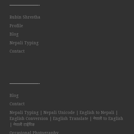
——————-
Rubin Shrestha
Profile
Blog
Nepali Typing
Contact
——————-
Blog
Contact
Nepali Typing | Nepali Unicode | English to Nepali |
English Conversion | English Translate | नेपाली to English
| नेपाली टाईपिङ
Occasional Photography