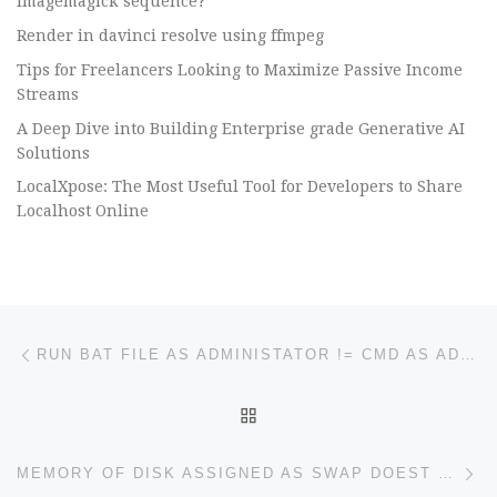
imagemagick sequence?
Render in davinci resolve using ffmpeg
Tips for Freelancers Looking to Maximize Passive Income
Streams
A Deep Dive into Building Enterprise grade Generative AI
Solutions
LocalXpose: The Most Useful Tool for Developers to Share
Localhost Online
Post navigation
Previous post
RUN BAT FILE AS ADMINISTATOR != CMD AS ADMIN & EXECUTE LINE BY LINE
BACK TO POST LIST
Ne
MEMORY OF DISK ASSIGNED AS SWAP DOEST FIT