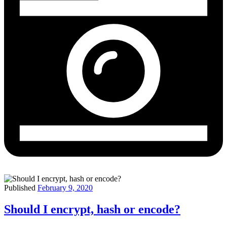
Published
February 9, 2020
Should I encrypt, hash or encode?