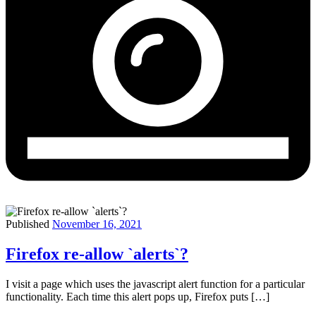
Published
November 16, 2021
Firefox re-allow `alerts`?
I visit a page which uses the javascript alert function for a particular
functionality. Each time this alert pops up, Firefox puts […]