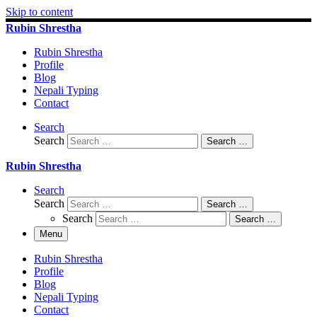
Skip to content
Rubin Shrestha
Rubin Shrestha
Profile
Blog
Nepali Typing
Contact
Search
Search
Search …
Rubin Shrestha
Search
Search
Search …
Search
Search …
Menu
Rubin Shrestha
Profile
Blog
Nepali Typing
Contact