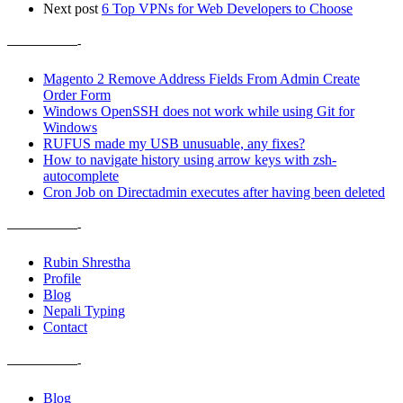
Next post
6 Top VPNs for Web Developers to Choose
——————-
Magento 2 Remove Address Fields From Admin Create
Order Form
Windows OpenSSH does not work while using Git for
Windows
RUFUS made my USB unusuable, any fixes?
How to navigate history using arrow keys with zsh-
autocomplete
Cron Job on Directadmin executes after having been deleted
——————-
Rubin Shrestha
Profile
Blog
Nepali Typing
Contact
——————-
Blog