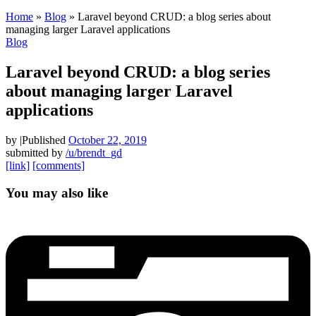
Home
»
Blog
»
Laravel beyond CRUD: a blog series about
managing larger Laravel applications
Blog
Laravel beyond CRUD: a blog series
about managing larger Laravel
applications
by
|
Published
October 22, 2019
submitted by
/u/brendt_gd
[link]
[comments]
You may also like