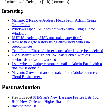
submitted by /u/Deleugpn [link] [comments]
Interesting
Magento 2 Remove Address Fields From Admin Create
Order Form
Windows OpenSSH does not work while using Git for
Windows
RUFUS made my USB unusuable, any fixes?
How to navigate history using arrow keys with zsh-
autocomplete
Cron Job on Directadmin executes after having been deleted
KVM switch with TrueNAS-Scale/Debian wireless
keyboard/mouse not working
Issue when updating customer email in Admin Panel with ö
and .swiss domain
Magento 2 revert an applied patch from Adobe commerce
Cloud Environment
Post navigation
Previous post
PHPStan’s New Baseline Feature Lets You
Hold New Code to a Higher Standard
Back to post list