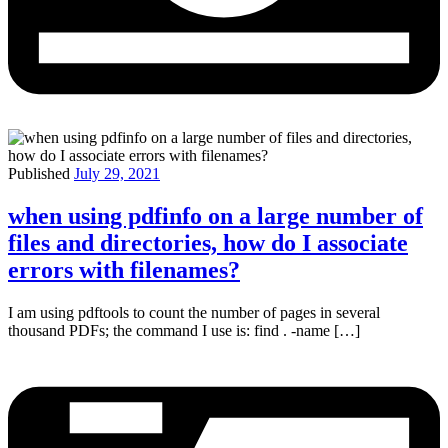
Published
July 29, 2021
when using pdfinfo on a large number of
files and directories, how do I associate
errors with filenames?
I am using pdftools to count the number of pages in several
thousand PDFs; the command I use is: find . -name […]