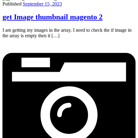
Published
September 15, 2023
get Image thumbnail magento 2
I am getting my images in the array. I need to check the if image in
the array is empty then it […]