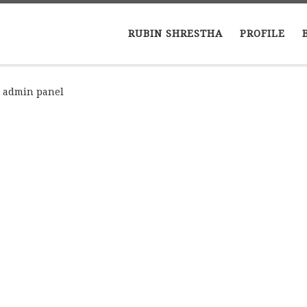
RUBIN SHRESTHA
PROFILE
n admin panel