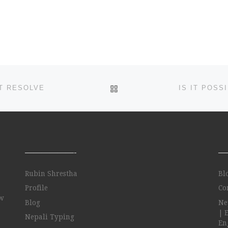
https://www.google.com/
the word is underlined
in red but also arrows
appear to the right of it
[…]
BACK TO POST LIST
T RESOLVE
——————-
—
Rubin Shrestha
Bl
Profile
Co
ow
Blog
Ne
| 
Nepali Typing
Eng