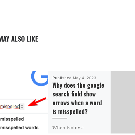
MAY ALSO LIKE
Published
May 4, 2023
Why does the google
search field show
arrows when a word
is misspelled?
When typing a
misspelled word on