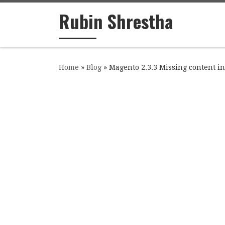
Rubin Shrestha
Skip to content
Home
»
Blog
»
Magento 2.3.3 Missing content i