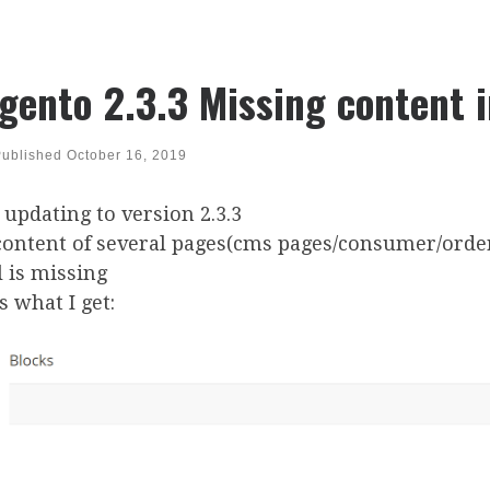
gento 2.3.3 Missing content 
Published
October 16, 2019
 updating to version 2.3.3
content of several pages(cms pages/consumer/orde
 is missing
is what I get: