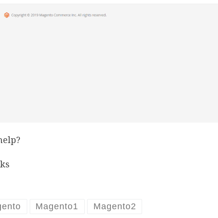
help?
ks
ento
Magento1
Magento2