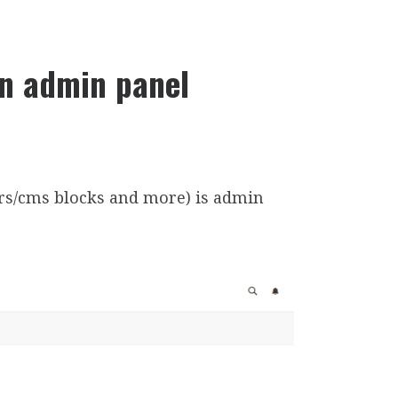
in admin panel
rs/cms blocks and more) is admin