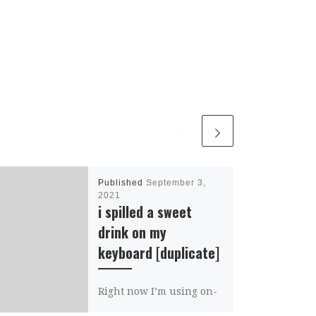
Published
September 3,
2021
i spilled a sweet
drink on my
keyboard [duplicate]
Right now I’m using on-
screen keyboard.