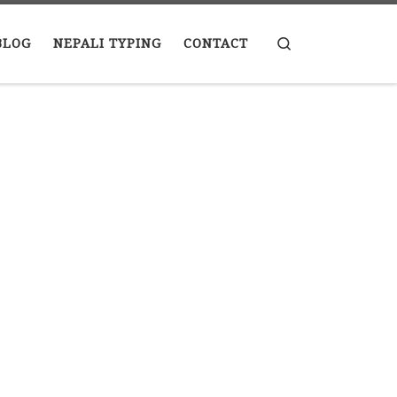
Search
BLOG
NEPALI TYPING
CONTACT