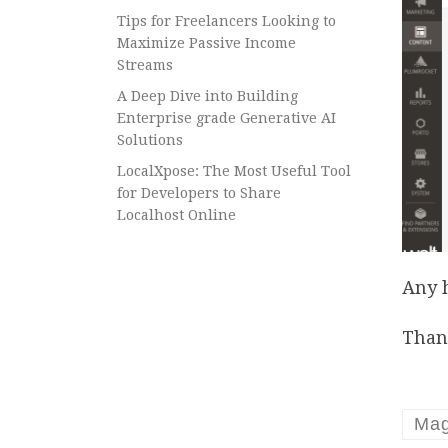
Tips for Freelancers Looking to
Maximize Passive Income
Streams
A Deep Dive into Building
Enterprise grade Generative AI
Solutions
LocalXpose: The Most Useful Tool
for Developers to Share
Localhost Online
Any 
Than
Mag