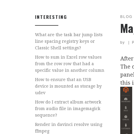
INTERESTING
BLOG
Ma
What are the task bar jump lists
line spacing registry keys or
by
|
Classic Shell settings?
How to sum in Excel row values
After
from the row row that had a
The 
specific value in another column
panel
How to ensure that an USB
this 
device is mounted as storage by
udev
How do I extract album artwork
from audio file in imagemagick
sequence?
Render in davinci resolve using
ffmpeg