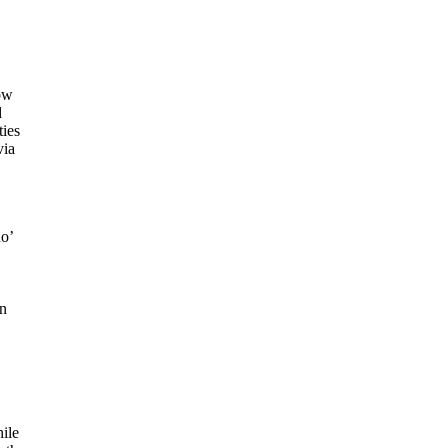
ow
d
ties
via
no’
an
ile