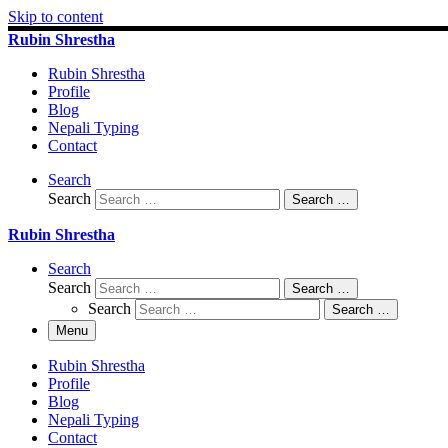
Skip to content
Rubin Shrestha
Rubin Shrestha
Profile
Blog
Nepali Typing
Contact
Search
Search
Search …
Rubin Shrestha
Search
Search
Search …
Search
Search …
Menu
Rubin Shrestha
Profile
Blog
Nepali Typing
Contact