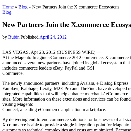
Home
»
Blog
»
New Partners Join the X.commerce Ecosystem
Blog
New Partners Join the X.commerce Ecosy
by
Rubin
|
Published
April 24, 2012
LAS VEGAS, Apr 23, 2012 (BUSINESS WIRE) —
At the Magento Imagine eCommerce 2012 conference, X.commerce 
announced several new partners have joined its global ecosystem that
includes commerce leaders eBay, PayPal and GSI
Commerce.
The newly announced partners, including Avalara, e-Dialog Express,
Fanplayr, Kabbage, Lexity, M2E Pro and TheFind, have developed 
integrated capabilities that will help enhance merchants’ eCommerce
sites. More information on these extensions and services can be found
visiting Magento
Connect, a leading eCommerce application marketplace.
By delivering end-to-end commerce solutions for businesses of all siz
X.commerce is able to provide a single integration point for Magento
customers so technical complexities and costs are minimized. Because