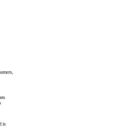
sumers,
nts
s
 is