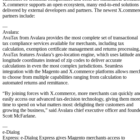
X.commerce supports an open ecosystem, many end-to-end solutions 
delivered by external developers and partners. The newest X.commer
partners include:
—
Avalara:
AvaTax from Avalara provides the most complete set of transactional
tax compliance services available for merchants, including tax
calculation, exemption certificate management and returns processing.
AvaTax features Avalara’s geo-location engine, which uses latitude a
longitude coordinates instead of zip codes to deliver accurate
calculations in even the most complex jurisdictions. Seamless
integration with the Magento and X.commerce platforms allows merc
to choose from multiple capabilities ranging from calculation to
automated returns and remittance.
“By joining forces with X.commerce, more merchants can quickly an
easily access our advanced tax-decision technology, giving them mor
time to spend on what matters most: delighting their customers and
growing the business,” said Avalara chief executive officer and found
Scott McFarlane.
—
e-Dialog
Express: e-Dialog Express gives Magento merchants access to