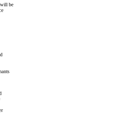
will be
ce
nd
hants
d
e
er