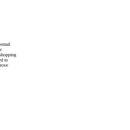
 email
r
 shopping
ed to
prove