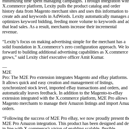
minimizing time spent managing campaigns. Through integration with
X.commerce platform, Lexity pulls the product catalog and order
history data from Magento merchant sites and uses this information to
create ads and keywords in AdWords. Lexity automatically manages 
optimizes keyword bidding, feeding more volume to keywords and a
that lead sales. As a result, merchants increase their incremental
revenue.
“Lexity’s focus on making advertising simple for the merchant has a
solid foundation in X.commerce’s zero configuration approach. We l
forward to building additional advertising capabilities as X.commerce
grows,” said Lexity chief executive officer Amit Kumar.
—
M2E
Pro: The M2E Pro extension integrates Magento and eBay platforms.
It allows quick and easy creation and management of listings,
synchronized stock level, imported eBay transactions and orders, and
automatically leaves feedback. In addition to the Magento-to-eBay
extension integrated with the X.commerce platform, M2E Pro allows
Magento merchants to manage their Amazon listings and import Ama
orders.
“Following the success of M2E Pro eBay, we now proudly present th
M2E Pro Amazon integration. This product has been designed and d
in line with X.commerce’s vision of enabling scalable, flexible