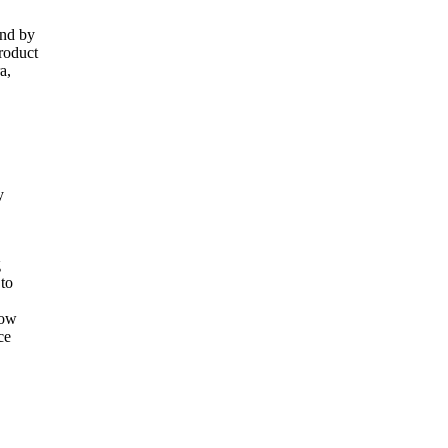
and by
roduct
a,
y
g
 to
now
ce