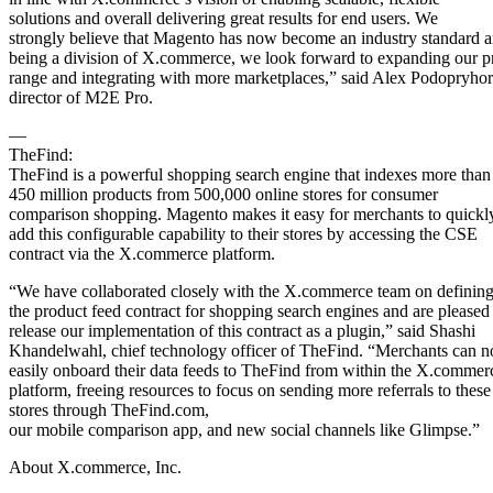
solutions and overall delivering great results for end users. We
strongly believe that Magento has now become an industry standard 
being a division of X.commerce, we look forward to expanding our p
range and integrating with more marketplaces,” said Alex Podopryhor
director of M2E Pro.
—
TheFind:
TheFind is a powerful shopping search engine that indexes more than
450 million products from 500,000 online stores for consumer
comparison shopping. Magento makes it easy for merchants to quickl
add this configurable capability to their stores by accessing the CSE
contract via the X.commerce platform.
“We have collaborated closely with the X.commerce team on definin
the product feed contract for shopping search engines and are pleased
release our implementation of this contract as a plugin,” said Shashi
Khandelwahl, chief technology officer of TheFind. “Merchants can 
easily onboard their data feeds to TheFind from within the X.commer
platform, freeing resources to focus on sending more referrals to these
stores through TheFind.com,
our mobile comparison app, and new social channels like Glimpse.”
About X.commerce, Inc.