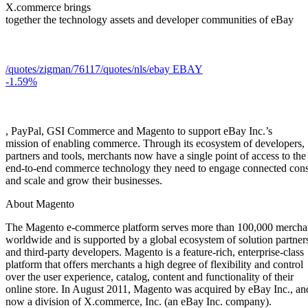
X.commerce brings
together the technology assets and developer communities of eBay
/quotes/zigman/76117
/quotes/nls/ebay
EBAY
-1.59%
, PayPal, GSI Commerce and Magento to support eBay Inc.’s
mission of enabling commerce. Through its ecosystem of developers,
partners and tools, merchants now have a single point of access to the
end-to-end commerce technology they need to engage connected con
and scale and grow their businesses.
About Magento
The Magento e-commerce platform serves more than 100,000 mercha
worldwide and is supported by a global ecosystem of solution partner
and third-party developers. Magento is a feature-rich, enterprise-class
platform that offers merchants a high degree of flexibility and control
over the user experience, catalog, content and functionality of their
online store. In August 2011, Magento was acquired by eBay Inc., and
now a division of X.commerce, Inc. (an eBay Inc. company).