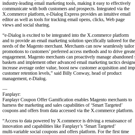
industry-leading email marketing tools, making it easy to effectively
communicate with both customers and prospects. Integrated via the
X.commerce platform, e-Dialog Express provides an intuitive email
editor as well as tools for tracking email opens, clicks, Web page
views and social sharing.
“e-Dialog is excited to be integrated into the X.commerce platform
and to provide an email marketing solution specifically tailored for the
needs of the Magento merchant. Merchants can now seamlessly tailor
promotions to customers’ preferred access methods and to drive greate
engagement. Magento merchants can proactively manage abandoned
baskets and implement other advanced email marketing tactics design
increase average order value, boost new customer acquisition and im
customer retention levels,” said Billy Conway, head of product
management, e-Dialog.
—
Fanplayr:
Fanplayr Coupon Offer Gamification enables Magento merchants to
harness the marketing and sales capabilities of ‘Smart Targeted’
coupons and offers from data accessed via the X.commerce platform.
“Access to data powered by X.commerce is driving a renaissance of
innovation and capabilities like Fanplayr’s ‘Smart Targeted’
multi-variable social coupons and offers platform. For the first time