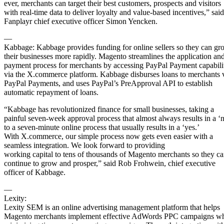
ever, merchants can target their best customers, prospects and visitors
with real-time data to deliver loyalty and value-based incentives,” said
Fanplayr chief executive officer Simon Yencken.
—
Kabbage: Kabbage provides funding for online sellers so they can gr
their businesses more rapidly. Magento streamlines the application an
payment process for merchants by accessing PayPal Payment capabili
via the X.commerce platform. Kabbage disburses loans to merchants 
PayPal Payments, and uses PayPal’s PreApproval API to establish
automatic repayment of loans.
“Kabbage has revolutionized finance for small businesses, taking a
painful seven-week approval process that almost always results in a ‘
to a seven-minute online process that usually results in a ‘yes.’
With X.commerce, our simple process now gets even easier with a
seamless integration. We look forward to providing
working capital to tens of thousands of Magento merchants so they c
continue to grow and prosper,” said Rob Frohwein, chief executive
officer of Kabbage.
—
Lexity:
Lexity SEM is an online advertising management platform that helps
Magento merchants implement effective AdWords PPC campaigns wh