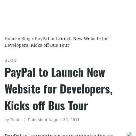
Home
»
Blog
»
PayPal to Launch New Website for
Developers, Kicks off Bus Tour
BLOG
PayPal to Launch New
Website for Developers,
Kicks off Bus Tour
by
Rubin
|
Published
August 30, 2011