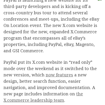
P
ayPal is launching a new website for its
third-party developers and is kicking off a
cross-country bus tour to attend several
conferences and meet-ups, including the eBay
On Location event. The new X.com website is
designed for the new, expanded X.Commerce
program that encompasses all of eBay’s
properties, including PayPal, eBay, Magento,
and GSI Commerce.
PayPal put its X.com website in “read only”
mode over the weekend as it switched to the
new version, which
now features
a new
design, better search function, easier
navigation, and improved documentation. A
new page includes information on
the
X.commerce leadership team
.