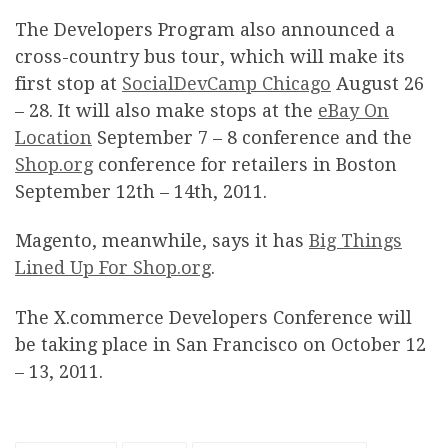
The Developers Program also announced a
cross-country bus tour, which will make its
first stop at
SocialDevCamp Chicago
August 26
– 28. It will also make stops at the
eBay On
Location
September 7 – 8 conference and the
Shop.org
conference for retailers in Boston
September 12th – 14th, 2011.
Magento, meanwhile, says it has
Big Things
Lined Up For Shop.org
.
The X.commerce Developers Conference will
be taking place in San Francisco on October 12
– 13, 2011.