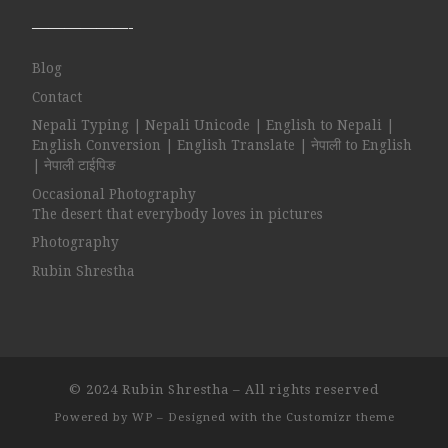
——————-
Blog
Contact
Nepali Typing | Nepali Unicode | English to Nepali |
English Conversion | English Translate | नेपाली to English
| नेपाली टाईपिङ
Occasional Photography
The desert that everybody loves in pictures
Photography
Rubin Shrestha
© 2024
Rubin Shrestha
– All rights reserved
Powered by
WP
– Designed with the
Customizr theme