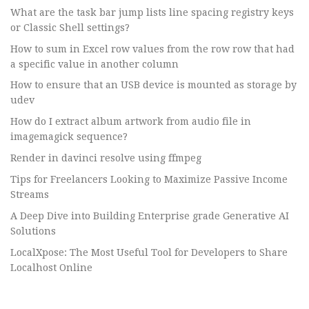
What are the task bar jump lists line spacing registry keys
or Classic Shell settings?
How to sum in Excel row values from the row row that had
a specific value in another column
How to ensure that an USB device is mounted as storage by
udev
How do I extract album artwork from audio file in
imagemagick sequence?
Render in davinci resolve using ffmpeg
Tips for Freelancers Looking to Maximize Passive Income
Streams
A Deep Dive into Building Enterprise grade Generative AI
Solutions
LocalXpose: The Most Useful Tool for Developers to Share
Localhost Online