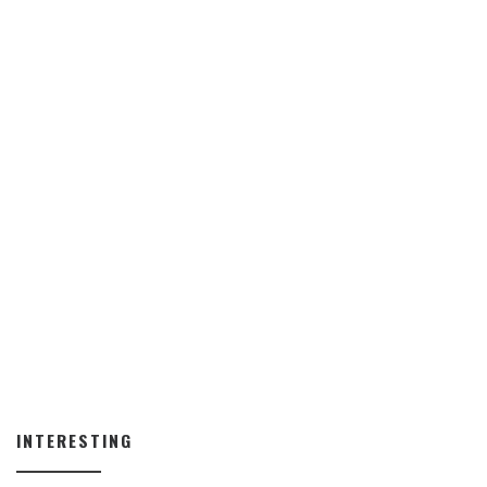
INTERESTING