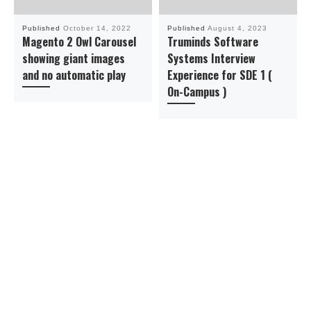
Published
October 14, 2022
Published
August 4, 2023
Magento 2 Owl Carousel
Truminds Software
showing giant images
Systems Interview
and no automatic play
Experience for SDE 1 (
On-Campus )