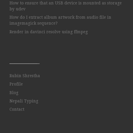
How to ensure that an USB device is mounted as storage
by udev
How do I extract album artwork from audio file in
imagemagick sequence?
Render in davinci resolve using ffmpeg
——————-
Rubin Shrestha
Profile
Blog
Nepali Typing
Contact