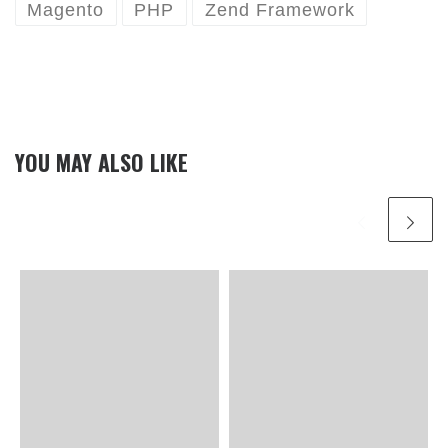
Magento
PHP
Zend Framework
YOU MAY ALSO LIKE