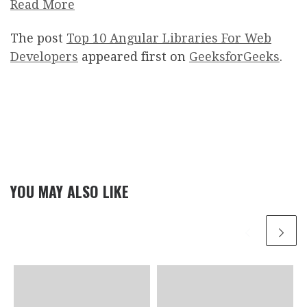
Read More
The post
Top 10 Angular Libraries For Web
Developers
appeared first on
GeeksforGeeks
.
YOU MAY ALSO LIKE