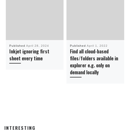
Published
April 28, 2024
Published
April 1, 2022
Inkjet ignoring first
Find all cloud-based
sheet every time
files/folders available in
explorer e.g. only on
demand locally
INTERESTING