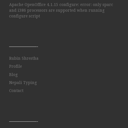
Apache OpenOffice 4.1.15 configure: error: only sparc
and i386 processors are supported when running
configure script
——————-
Rubin Shrestha
Profile
Blog
Nepali Typing
Contact
——————-