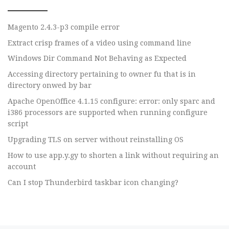
Magento 2.4.3-p3 compile error
Extract crisp frames of a video using command line
Windows Dir Command Not Behaving as Expected
Accessing directory pertaining to owner fu that is in
directory onwed by bar
Apache OpenOffice 4.1.15 configure: error: only sparc and
i386 processors are supported when running configure
script
Upgrading TLS on server without reinstalling OS
How to use app.y.gy to shorten a link without requiring an
account
Can I stop Thunderbird taskbar icon changing?