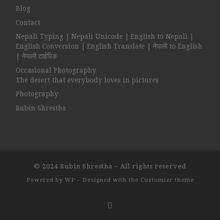
Blog
Contact
Nepali Typing | Nepali Unicode | English to Nepali |
English Conversion | English Translate | नेपाली to English
| नेपाली टाईपिङ
Occasional Photography
The desert that everybody loves in pictures
Photography
Rubin Shrestha
© 2024
Rubin Shrestha
– All rights reserved
Powered by
WP
– Designed with the
Customizr theme