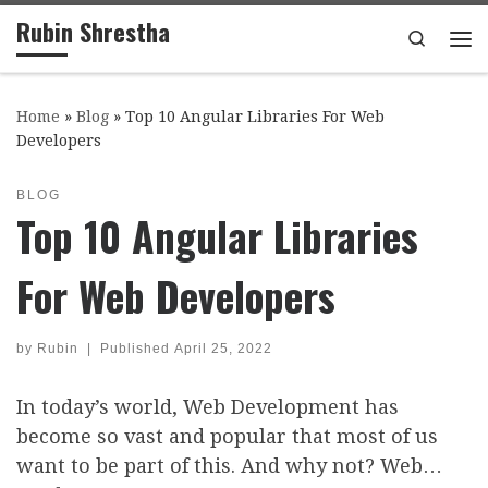
Rubin Shrestha
Skip to content
Search
Me
Home
»
Blog
»
Top 10 Angular Libraries For Web
Developers
BLOG
Top 10 Angular Libraries
For Web Developers
by
Rubin
|
Published
April 25, 2022
In today’s world, Web Development has
become so vast and popular that most of us
want to be part of this. And why not? Web…