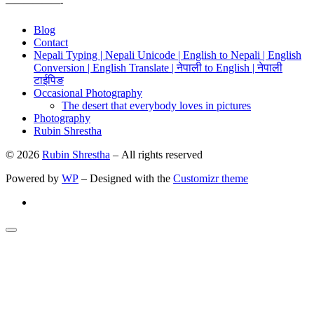
——————-
Blog
Contact
Nepali Typing | Nepali Unicode | English to Nepali | English
Conversion | English Translate | नेपाली to English | नेपाली
टाईपिङ
Occasional Photography
The desert that everybody loves in pictures
Photography
Rubin Shrestha
© 2026
Rubin Shrestha
– All rights reserved
Powered by
WP
– Designed with the
Customizr theme