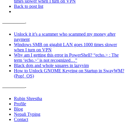
times slower when I turn on VPN
Back to post list
——————-
Unlock it it’s a scammer who scammed my money after
payment
Windows SMB on gigabit LAN goes 1000 times slower
when I turn on VPN
Why am I getting this error in PowerShell? “echo.> : The
term ‘echo.>’ is not recognized…”
Black dots and whole squares in lazyvim
How to Unlock GNOME Keyring on Startup in SwayWM?
(Pop!_OS)
——————-
Rubin Shrestha
Profile
Blog
Nepali Typing
Contact