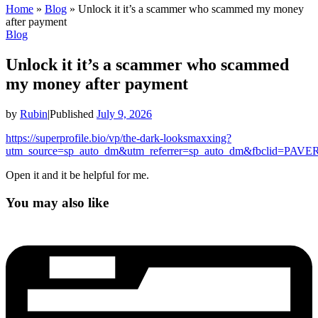
Home
»
Blog
»
Unlock it it’s a scammer who scammed my money
after payment
Blog
Unlock it it’s a scammer who scammed
my money after payment
by
Rubin
|
Published
July 9, 2026
https://superprofile.bio/vp/the-dark-looksmaxxing?
utm_source=sp_auto_dm&utm_referrer=sp_auto_dm&fbclid
Open it and it be helpful for me.
You may also like