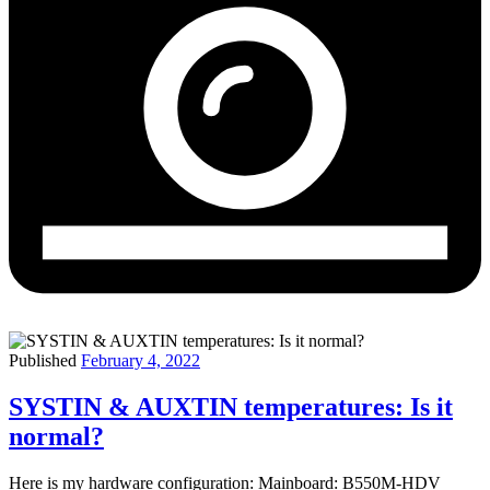
Published
February 4, 2022
SYSTIN & AUXTIN temperatures: Is it
normal?
Here is my hardware configuration: Mainboard: B550M-HDV