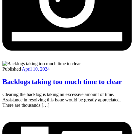
Published
April 10, 2024
Backlogs taking too much time to clear
Clearing the backlog is taking an excessive amount of time.
Assistance in resolving this issue would be greatly appreciated.
There are thousands […]