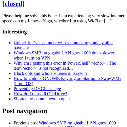
[closed]
Please help me solve this issue. I am experiencing very slow internet
speeds on my Lenovo Yoga, whether I’m using Wi-Fi or […]
Interesting
Unlock it it’s a scammer who scammed my money after
payment
Windows SMB on gigabit LAN goes 1000 times slower
when I turn on VPN
Why am I getting this error in PowerShell? “echo.> : The
term ‘echo.>’ is not recognized…”
Black dots and whole squares in lazyvim
How to Unlock GNOME Keyring on Startup in SwayWM?
(Pop!_OS)
Preventing DHCP leakage
How do I reinstall OneDrive?
Shortcut to commit text in np++
Post navigation
Previous post
Windows SMB on gigabit LAN goes 1000