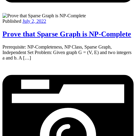
Published
July 2, 2022
Prove that Sparse Graph is NP-Complete
Prerequisite: NP-Completeness, NP Class, Sparse Graph,
Independent Set Problem: Given graph G = (V, E) and two integers
a and b. A […]