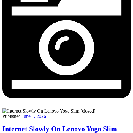
Published
June 1, 2026
Internet Slowly On Lenovo Yoga Slim