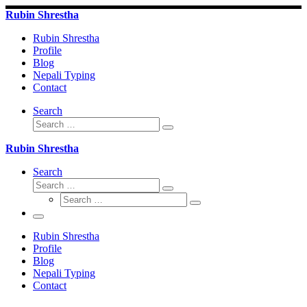
Skip
Rubin Shrestha
to
content
Rubin Shrestha
Profile
Blog
Nepali Typing
Contact
Search
Search
Search
…
Rubin Shrestha
Search
Search
Search
Search
…
Search
…
Menu
Rubin Shrestha
Profile
Blog
Nepali Typing
Contact