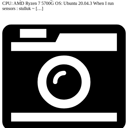
CPU: AMD Ryzen 7 5700G OS: Ubuntu 20.04.3 When I run
sensors : stulluk ~ […]