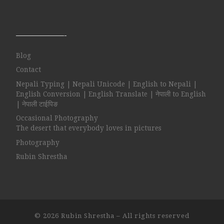
——————-
Blog
Contact
Nepali Typing | Nepali Unicode | English to Nepali |
English Conversion | English Translate | नेपाली to English
| नेपाली टाईपिङ
Occasional Photography
The desert that everybody loves in pictures
Photography
Rubin Shrestha
© 2026
Rubin Shrestha
– All rights reserved