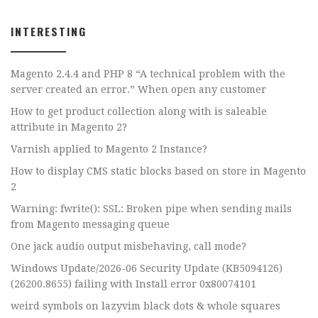
INTERESTING
Magento 2.4.4 and PHP 8 “A technical problem with the
server created an error.” When open any customer
How to get product collection along with is saleable
attribute in Magento 2?
Varnish applied to Magento 2 Instance?
How to display CMS static blocks based on store in Magento
2
Warning: fwrite(): SSL: Broken pipe when sending mails
from Magento messaging queue
One jack audio output misbehaving, call mode?
Windows Update/2026-06 Security Update (KB5094126)
(26200.8655) failing with Install error 0x80074101
weird symbols on lazyvim black dots & whole squares