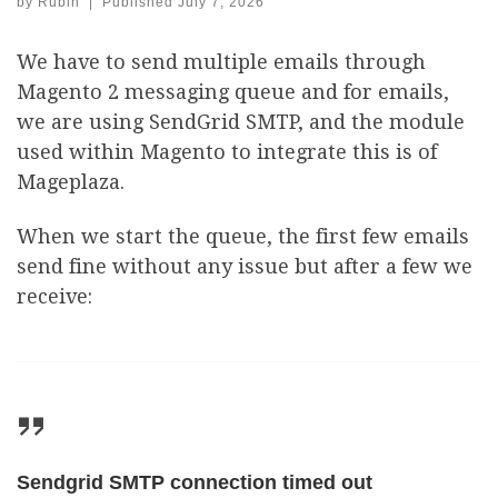
by
Rubin
|
Published
July 7, 2026
We have to send multiple emails through
Magento 2 messaging queue and for emails,
we are using SendGrid SMTP, and the module
used within Magento to integrate this is of
Mageplaza.
When we start the queue, the first few emails
send fine without any issue but after a few we
receive:
Sendgrid SMTP connection timed out