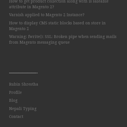
How to get product collection along with is saleable
attribute in Magento 2?
Varnish applied to Magento 2 Instance?
How to display CMS static blocks based on store in
Magento 2
Warning: fwrite(): SSL: Broken pipe when sending mails
from Magento messaging queue
——————-
Rubin Shrestha
Profile
Blog
Nepali Typing
Contact