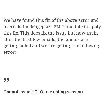
We have found this
fix
of the above error and
override the Mageplaza SMTP module to apply
this fix. This does fix the issue but now again
after the first few emails, the emails are
getting failed and we are getting the following
error:
Cannot issue HELO to existing session