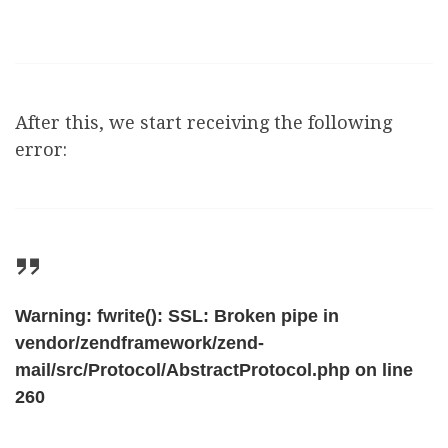
After this, we start receiving the following
error:
Warning: fwrite(): SSL: Broken pipe in
vendor/zendframework/zend-
mail/src/Protocol/AbstractProtocol.php on line
260