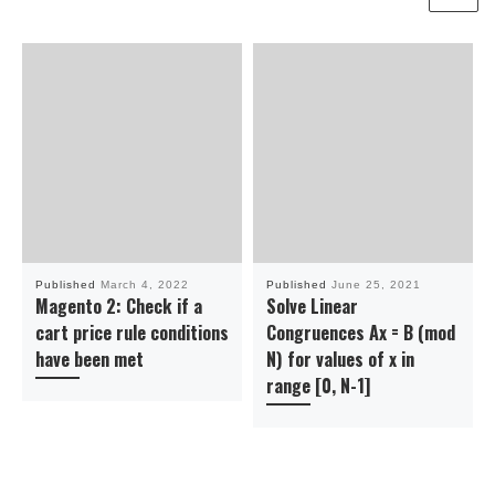
Published
March 4, 2022
Published
June 25, 2021
Magento 2: Check if a
Solve Linear
cart price rule conditions
Congruences Ax = B (mod
have been met
N) for values of x in
range [0, N-1]