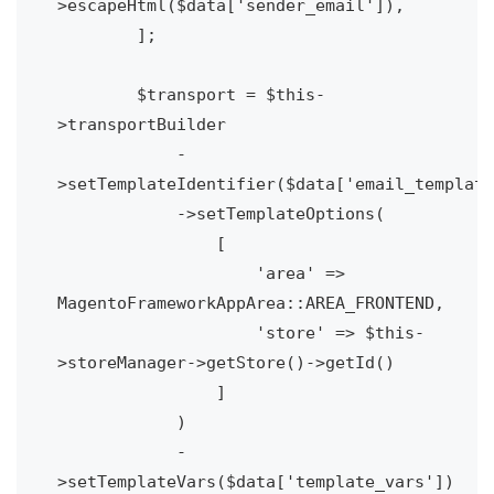
>escapeHtml($data['sender_email']),

        ];

        $transport = $this-
>transportBuilder

            -
>setTemplateIdentifier($data['email_template
            ->setTemplateOptions(

                [

                    'area' => 
MagentoFrameworkAppArea::AREA_FRONTEND,

                    'store' => $this-
>storeManager->getStore()->getId()

                ]

            )

            -
>setTemplateVars($data['template_vars'])
