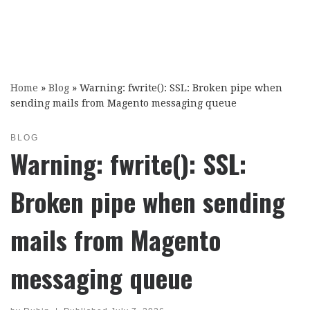
Home
»
Blog
»
Warning: fwrite(): SSL: Broken pipe when
sending mails from Magento messaging queue
BLOG
Warning: fwrite(): SSL:
Broken pipe when sending
mails from Magento
messaging queue