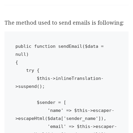
The method used to send emails is following:
public function sendEmail($data = 
null)

{

    try {

        $this->inlineTranslation-
>suspend();

        $sender = [

            'name' => $this->escaper-
>escapeHtml($data['sender_name']),

            'email' => $this->escaper-