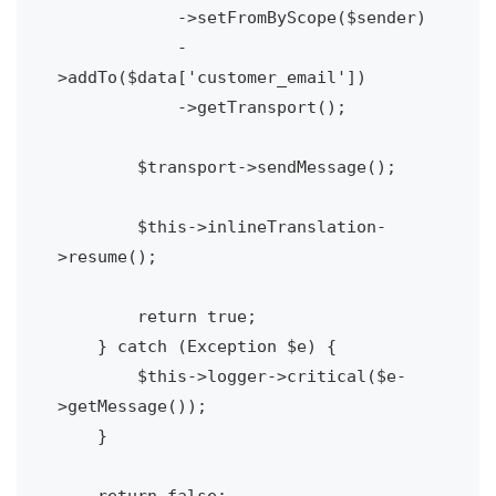
            ->setFromByScope($sender)

            -
>addTo($data['customer_email'])

            ->getTransport();

        $transport->sendMessage();

        $this->inlineTranslation-
>resume();

        return true;

    } catch (Exception $e) {

        $this->logger->critical($e-
>getMessage());

    }

    return false;
