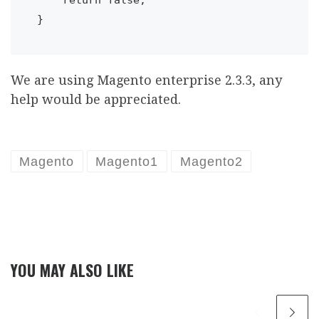
We are using Magento enterprise 2.3.3, any
help would be appreciated.
Magento
Magento1
Magento2
YOU MAY ALSO LIKE