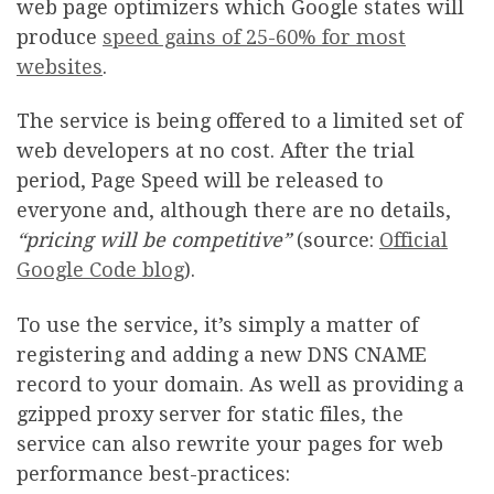
web page optimizers which Google states will
produce
speed gains of 25-60% for most
websites
.
The service is being offered to a limited set of
web developers at no cost. After the trial
period, Page Speed will be released to
everyone and, although there are no details,
“pricing will be competitive”
(source:
Official
Google Code blog
).
To use the service, it’s simply a matter of
registering and adding a new DNS CNAME
record to your domain. As well as providing a
gzipped proxy server for static files, the
service can also rewrite your pages for web
performance best-practices: