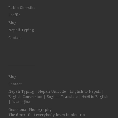
Rubin Shrestha
Profile
Blog
Nepali Typing
Contact
——————-
Blog
Contact
Nepali Typing | Nepali Unicode | English to Nepali |
English Conversion | English Translate | नेपाली to English
| नेपाली टाईपिङ
Occasional Photography
The desert that everybody loves in pictures