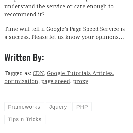
understand the service or care enough to
recommend it?
Time will tell if Google’s Page Speed Service is
a success. Please let us know your opinions…
Written By:
Tagged as:
CDN
,
Google Tutorials Articles
,
optimization
,
page speed
,
proxy
Frameworks
Jquery
PHP
Tips n Tricks