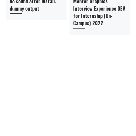
no sound after install.
Mentor Graphics
dummy output
Interview Experience DEV
for Internship (On-
Campus) 2022