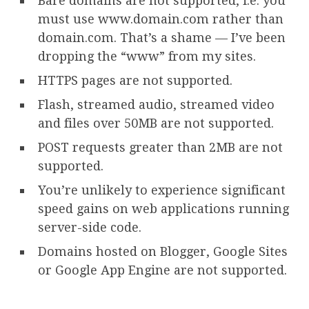
Bare domains are not supported, i.e. you
must use www.domain.com rather than
domain.com. That’s a shame — I’ve been
dropping the “www” from my sites.
HTTPS pages are not supported.
Flash, streamed audio, streamed video
and files over 50MB are not supported.
POST requests greater than 2MB are not
supported.
You’re unlikely to experience significant
speed gains on web applications running
server-side code.
Domains hosted on Blogger, Google Sites
or Google App Engine are not supported.