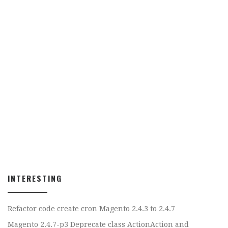
INTERESTING
Refactor code create cron Magento 2.4.3 to 2.4.7
Magento 2.4.7-p3 Deprecate class ActionAction and