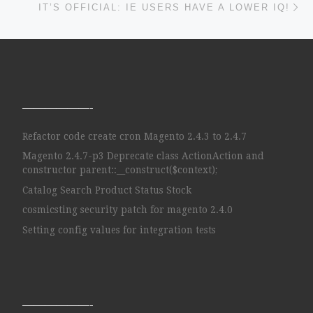
IT’S OFFICIAL: IE USERS HAVE A LOWER IQ!
——————-
Refactor code create cron Magento 2.4.3 to 2.4.7
Magento 2.4.7-p3 Deprecate class ActionAction and
constructor parent::__construct($context);
Catalog Search Product Status Stock
cosmicsting security patch for magento 2.4.0
Setting config values for integration tests
——————-