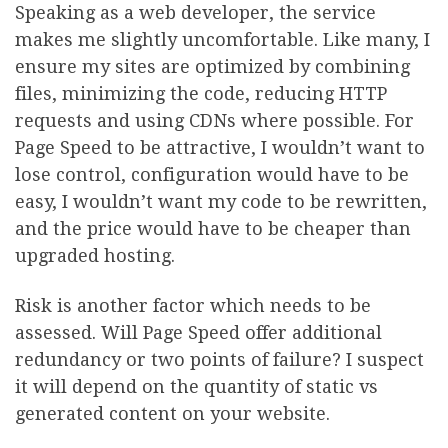
Speaking as a web developer, the service
makes me slightly uncomfortable. Like many, I
ensure my sites are optimized by combining
files, minimizing the code, reducing HTTP
requests and using CDNs where possible. For
Page Speed to be attractive, I wouldn’t want to
lose control, configuration would have to be
easy, I wouldn’t want my code to be rewritten,
and the price would have to be cheaper than
upgraded hosting.
Risk is another factor which needs to be
assessed. Will Page Speed offer additional
redundancy or two points of failure? I suspect
it will depend on the quantity of static vs
generated content on your website.