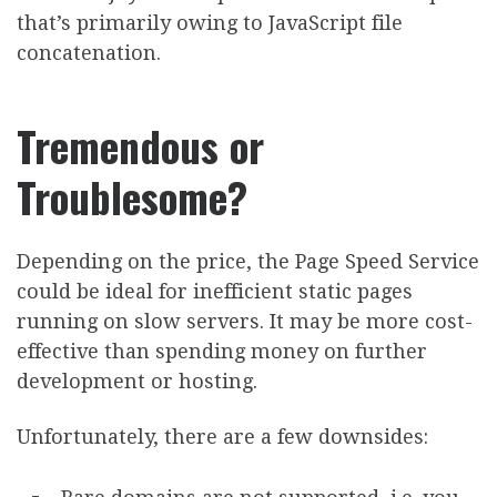
that’s primarily owing to JavaScript file
concatenation.
Tremendous or
Troublesome?
Depending on the price, the Page Speed Service
could be ideal for inefficient static pages
running on slow servers. It may be more cost-
effective than spending money on further
development or hosting.
Unfortunately, there are a few downsides: