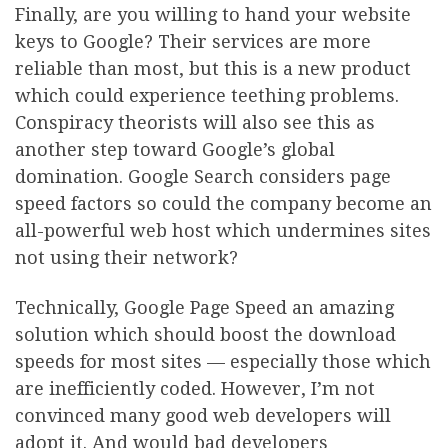
Finally, are you willing to hand your website
keys to Google? Their services are more
reliable than most, but this is a new product
which could experience teething problems.
Conspiracy theorists will also see this as
another step toward Google’s global
domination. Google Search considers page
speed factors so could the company become an
all-powerful web host which undermines sites
not using their network?
Technically, Google Page Speed an amazing
solution which should boost the download
speeds for most sites — especially those which
are inefficiently coded. However, I’m not
convinced many good web developers will
adopt it. And would bad developers