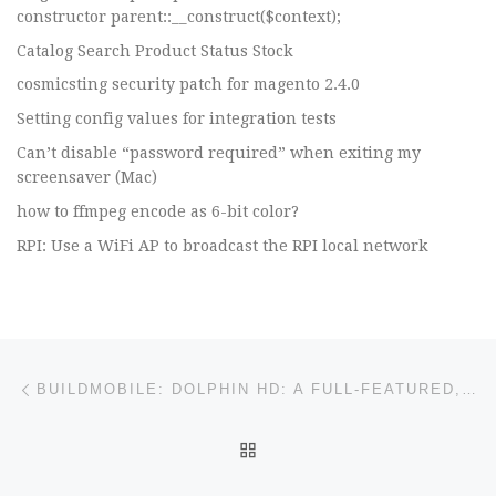
constructor parent::__construct($context);
Catalog Search Product Status Stock
cosmicsting security patch for magento 2.4.0
Setting config values for integration tests
Can’t disable “password required” when exiting my
screensaver (Mac)
how to ffmpeg encode as 6-bit color?
RPI: Use a WiFi AP to broadcast the RPI local network
Post navigation
Previous post
BUILDMOBILE: DOLPHIN HD: A FULL-FEATURED, SECURE ANDROID BROWSER
BACK TO POST LIST
Ne