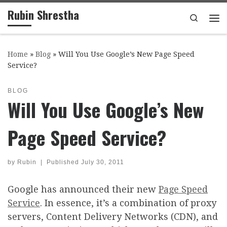
Rubin Shrestha
Skip to content
Search
Me
Home
»
Blog
»
Will You Use Google’s New Page Speed
Service?
BLOG
Will You Use Google’s New
Page Speed Service?
by
Rubin
|
Published
July 30, 2011
Google has announced their new
Page Speed
Service
. In essence, it’s a combination of proxy
servers, Content Delivery Networks (CDN), and