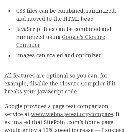
CSS files can be combined, minimized,
and moved to the HTML
head
JavaScript files can be combined and
minimized using
Google’s Closure
Compiler
images can scaled and optimized
All features are optional so you can, for
example, disable the Closure Compiler if it
breaks your JavaScript code.
Google provides a page test comparison
service at
www.webpagetest.org/compare
. It
estimated that SitePoint.com’s home page
would enjoy a 13% speed increase — I suspect