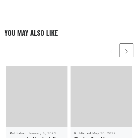
YOU MAY ALSO LIKE
Published
January 6, 2023
Published
May 20, 2022