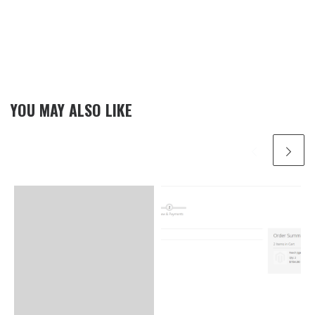
YOU MAY ALSO LIKE