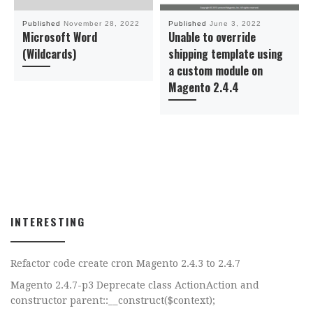
Published
November 28, 2022
Published
June 3, 2022
Microsoft Word
Unable to override
(Wildcards)
shipping template using
a custom module on
Magento 2.4.4
INTERESTING
Refactor code create cron Magento 2.4.3 to 2.4.7
Magento 2.4.7-p3 Deprecate class ActionAction and
constructor parent::__construct($context);