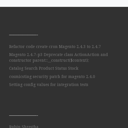
——————-
Refactor code create cron Magento 2.4.3 to 2.4.7
Magento 2.4.7-p3 Deprecate class ActionAction and
constructor parent::__construct($context);
Catalog Search Product Status Stock
cosmicsting security patch for magento 2.4.0
Setting config values for integration tests
——————-
Rubin Shrestha