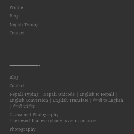
Profile
Blog
Nepali Typing
Contact
——————-
Blog
Contact
Nepali Typing | Nepali Unicode | English to Nepali |
English Conversion | English Translate | नेपाली to English
| नेपाली टाईपिङ
Occasional Photography
The desert that everybody loves in pictures
Photography