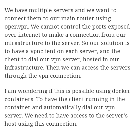
We have multiple servers and we want to
connect them to our main router using
openvpn. We cannot control the ports exposed
over internet to make a connection from our
infrastructure to the server. So our solution is
to have a vpnclient on each server, and the
client to dial our vpn server, hosted in our
infrastructure. Then we can access the servers
through the vpn connection.
I am wondering if this is possible using docker
containers. To have the client running in the
container and automatically dial our vpn
server. We need to have access to the server’s
host using this connection.