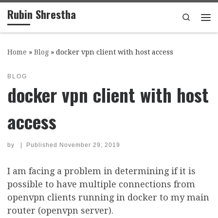
Rubin Shrestha
Skip to content
Search
Me
Home
»
Blog
»
docker vpn client with host access
BLOG
docker vpn client with host
access
by
|
Published
November 29, 2019
I am facing a problem in determining if it is
possible to have multiple connections from
openvpn clients running in docker to my main
router (openvpn server).