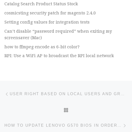
Catalog Search Product Status Stock
cosmicsting security patch for magento 2.4.0
Setting config values for integration tests
Can’t disable “password required” when exiting my
screensaver (Mac)
how to ffmpeg encode as 6-bit color?
RPI: Use a WiFi AP to broadcast the RPI local network
Post navigation
Previous post
USER RIGHT BASED ON LOCAL USERS AND GROUPS
BACK TO POST LIST
Ne
HOW TO UPDATE LENOVO G570 BIOS IN ORDER TO INSTALL WINDOWS 10 IN A GPT DISK?