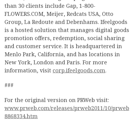
than 30 clients include Gap, 1-800-
FLOWERS.COM, Meijer, Redcats USA, Otto
Group, La Redoute and Debenhams. Ifeelgoods
is a hosted solution that manages digital goods
promotion offers, redemption, social sharing
and customer service. It is headquartered in
Menlo Park, California, and has locations in
New York, London and Paris. For more
information, visit
corp.ifeelgoods.com
.
###
For the original version on PRWeb visit:
www.prweb.com/releases/prweb2011/10/prweb
8868334.htm