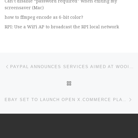
Can’t disable “password required” when exiting my
screensaver (Mac)
how to ffmpeg encode as 6-bit color?
RPI: Use a WiFi AP to broadcast the RPI local network
Post navigation
Previous post
PAYPAL ANNOUNCES SERVICES AIMED AT WOOING DEVELOPERS, MERCHANTS
BACK TO POST LIST
Ne
EBAY SET TO LAUNCH OPEN X.COMMERCE PLATFORM TODAY – ECOMMERCE