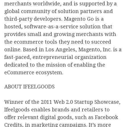
merchants worldwide, and is supported by a
global community of solution partners and
third-party developers. Magento Go is a
hosted, software-as-a-service solution that
provides small and growing merchants with
the ecommerce tools they need to succeed
online. Based in Los Angeles, Magento, Inc. is a
fast-paced, entrepreneurial organization
dedicated to the mission of enabling the
eCommerce ecosystem.
ABOUT IFEELGOODS
Winner of the 2011 Web 2.0 Startup Showcase,
Ifeelgoods enables brands and retailers to
offer relevant digital goods, such as Facebook
Credits, in marketing campaigns. It’s more