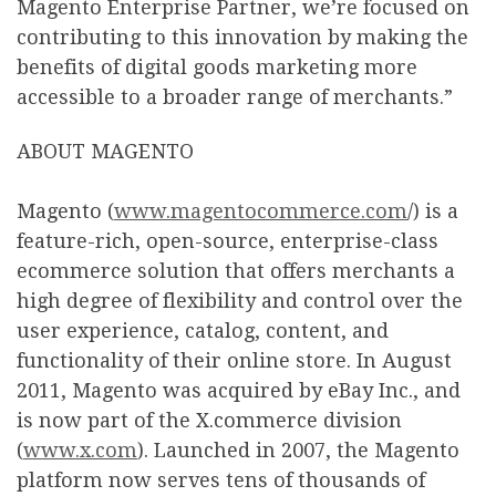
Magento Enterprise Partner, we’re focused on
contributing to this innovation by making the
benefits of digital goods marketing more
accessible to a broader range of merchants.”
ABOUT MAGENTO
Magento (
www.magentocommerce.com
/) is a
feature-rich, open-source, enterprise-class
ecommerce solution that offers merchants a
high degree of flexibility and control over the
user experience, catalog, content, and
functionality of their online store. In August
2011, Magento was acquired by eBay Inc., and
is now part of the X.commerce division
(
www.x.com
). Launched in 2007, the Magento
platform now serves tens of thousands of