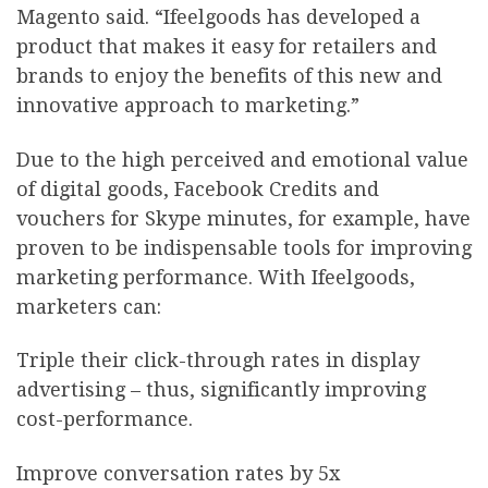
Magento said. “Ifeelgoods has developed a
product that makes it easy for retailers and
brands to enjoy the benefits of this new and
innovative approach to marketing.”
Due to the high perceived and emotional value
of digital goods, Facebook Credits and
vouchers for Skype minutes, for example, have
proven to be indispensable tools for improving
marketing performance. With Ifeelgoods,
marketers can:
Triple their click-through rates in display
advertising – thus, significantly improving
cost-performance.
Improve conversation rates by 5x