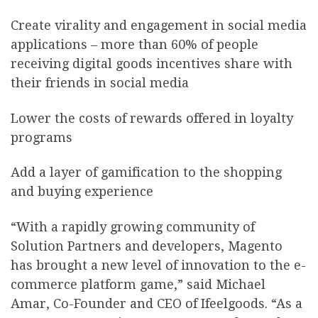
Create virality and engagement in social media
applications – more than 60% of people
receiving digital goods incentives share with
their friends in social media
Lower the costs of rewards offered in loyalty
programs
Add a layer of gamification to the shopping
and buying experience
“With a rapidly growing community of
Solution Partners and developers, Magento
has brought a new level of innovation to the e-
commerce platform game,” said Michael
Amar, Co-Founder and CEO of Ifeelgoods. “As a