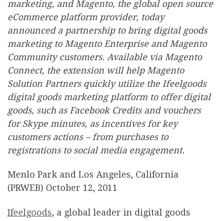
marketing, and Magento, the global open source
eCommerce platform provider, today
announced a partnership to bring digital goods
marketing to Magento Enterprise and Magento
Community customers. Available via Magento
Connect, the extension will help Magento
Solution Partners quickly utilize the Ifeelgoods
digital goods marketing platform to offer digital
goods, such as Facebook Credits and vouchers
for Skype minutes, as incentives for key
customers actions – from purchases to
registrations to social media engagement.
Menlo Park and Los Angeles, California
(PRWEB) October 12, 2011
Ifeelgoods
, a global leader in digital goods