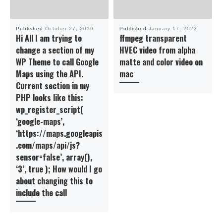
Published
October 27, 2019
Published
January 17, 2023
Hi All I am trying to
ffmpeg transparent
change a section of my
HVEC video from alpha
WP Theme to call Google
matte and color video on
Maps using the API.
mac
Current section in my
PHP looks like this:
wp_register_script(
‘google-maps’,
‘https://maps.googleapis
.com/maps/api/js?
sensor=false’, array(),
‘3’, true ); How would I go
about changing this to
include the call