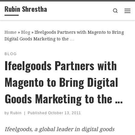
Rubin Shrestha
Skip to content
Search
Me
Home
»
Blog
»
Ifeelgoods Partners with Magento to Bring
Digital Goods Marketing to the …
BLOG
Ifeelgoods Partners with
Magento to Bring Digital
Goods Marketing to the …
by
Rubin
|
Published
October 13, 2011
Ifeelgoods, a global leader in digital goods