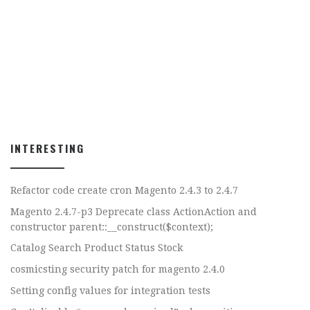
INTERESTING
Refactor code create cron Magento 2.4.3 to 2.4.7
Magento 2.4.7-p3 Deprecate class ActionAction and
constructor parent::__construct($context);
Catalog Search Product Status Stock
cosmicsting security patch for magento 2.4.0
Setting config values for integration tests