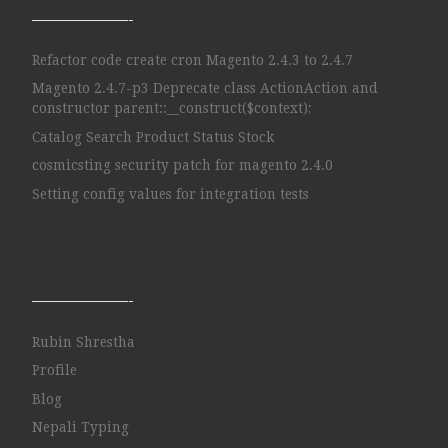
——————-
Refactor code create cron Magento 2.4.3 to 2.4.7
Magento 2.4.7-p3 Deprecate class ActionAction and
constructor parent::__construct($context);
Catalog Search Product Status Stock
cosmicsting security patch for magento 2.4.0
Setting config values for integration tests
——————-
Rubin Shrestha
Profile
Blog
Nepali Typing