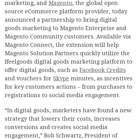
marketing, and
Magento
, the global open
source eCommerce platform provider, today
announced a partnership to bring digital
goods marketing to Magento Enterprise and
Magento Community customers. Available via
Magento Connect, the extension will help
Magento Solution Partners quickly utilize the
Ifeelgoods digital goods marketing platform to
offer digital goods, such as
Facebook Credits
and vouchers for
Skype
minutes, as incentives
for key customers actions – from purchases to
registrations to social media engagement.
“In digital goods, marketers have found a new
strategy that lowers their costs, increases
conversions and creates social media
engagement,” Bob Schwartz, President of