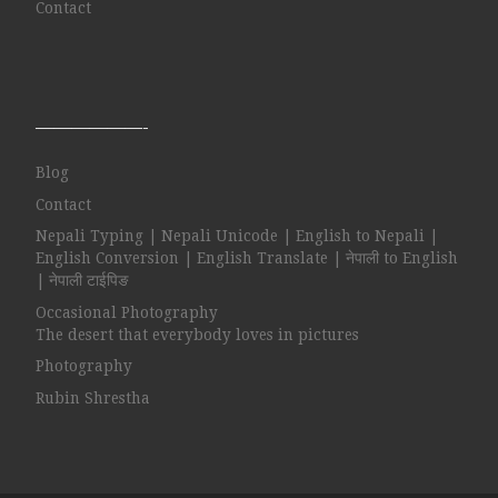
Contact
——————-
Blog
Contact
Nepali Typing | Nepali Unicode | English to Nepali |
English Conversion | English Translate | नेपाली to English
| नेपाली टाईपिङ
Occasional Photography
The desert that everybody loves in pictures
Photography
Rubin Shrestha