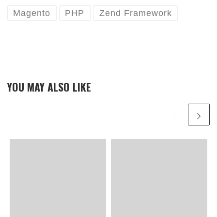
Magento
PHP
Zend Framework
YOU MAY ALSO LIKE