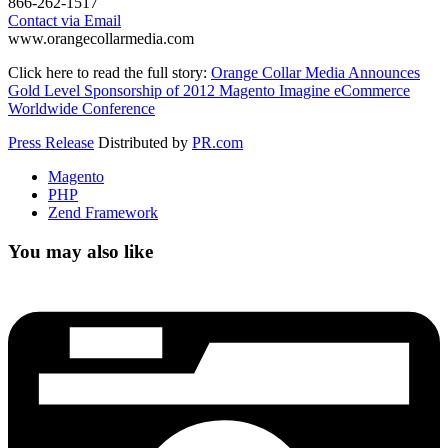
866-262-1517
Contact via Email
www.orangecollarmedia.com
Click here to read the full story:
Orange Collar Media Announces
Gold Level Sponsorship of 2012 Magento Imagine eCommerce
Worldwide Conference
Press Release
Distributed by
PR.com
Magento
PHP
Zend Framework
You may also like