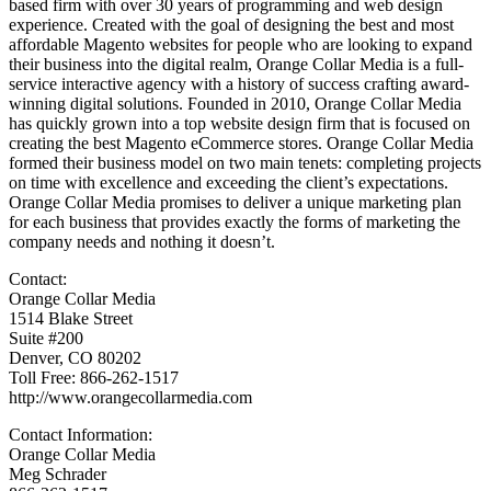
based firm with over 30 years of programming and web design
experience. Created with the goal of designing the best and most
affordable Magento websites for people who are looking to expand
their business into the digital realm, Orange Collar Media is a full-
service interactive agency with a history of success crafting award-
winning digital solutions. Founded in 2010, Orange Collar Media
has quickly grown into a top website design firm that is focused on
creating the best Magento eCommerce stores. Orange Collar Media
formed their business model on two main tenets: completing projects
on time with excellence and exceeding the client’s expectations.
Orange Collar Media promises to deliver a unique marketing plan
for each business that provides exactly the forms of marketing the
company needs and nothing it doesn’t.
Contact:
Orange Collar Media
1514 Blake Street
Suite #200
Denver, CO 80202
Toll Free: 866-262-1517
http://www.orangecollarmedia.com
Contact Information:
Orange Collar Media
Meg Schrader