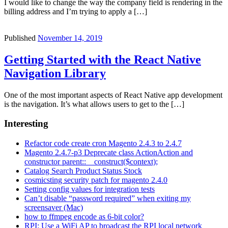
I would like to change the way the company field is rendering in the
billing address and I’m trying to apply a […]
Published
November 14, 2019
Getting Started with the React Native
Navigation Library
One of the most important aspects of React Native app development
is the navigation. It’s what allows users to get to the […]
Interesting
Refactor code create cron Magento 2.4.3 to 2.4.7
Magento 2.4.7-p3 Deprecate class ActionAction and
constructor parent::__construct($context);
Catalog Search Product Status Stock
cosmicsting security patch for magento 2.4.0
Setting config values for integration tests
Can’t disable “password required” when exiting my
screensaver (Mac)
how to ffmpeg encode as 6-bit color?
RPI: Use a WiFi AP to broadcast the RPI local network