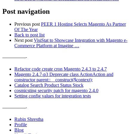
Post navigation
Previous post
PEER 1 Hosting Selects Magento As Partner
Of The Year
Back to post list
Next post
VisiStat to Showcase Integration with Magento e-
Commerce Platform at Imagine …
——————-
Refactor code create cron Magento 2.4.3 to 2.4.7
Magento 2.4.7-p3 Deprecate class ActionAction and
constructor parent::__construct($context);
Catalog Search Product Status Stock
cosmicsting security patch for magento 2.4.0
Setting config values for integration tests
——————-
Rubin Shrestha
Profile
Blog