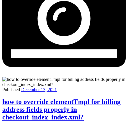
Published
December 13, 2021
how to override elementTmpl for billing
address fields properly in
checkout_index_index.xml?