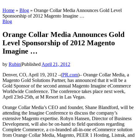
Home
»
Blog
»
Orange Collar Media Announces Gold Level
Sponsorship of 2012 Magento Imagine …
Blog
Orange Collar Media Announces Gold
Level Sponsorship of 2012 Magento
Imagine …
by
Rubin
|
Published
April 21, 2012
Denver, CO, April 19, 2012 –(
PR.com
)– Orange Collar Media, a
Magento Gold Solutions Partner, has announced that it will be a
Gold Sponsor of the second annual Magento Imagine eCommerce
Worldwide Conference. The conference takes place next week,
April 23rd-25th, at M Resort in Las Vegas.
Orange Collar Media’s CEO and founder, Shane Blandford, will be
attending the Imagine Conference to discuss the company’s
extensive Magento expertise. Robyn Hansen, Director of Business
Development, will also be on-hand to field questions regarding
Complete Commerce, a co-branded all-in-one eCommerce solution
from Orange Collar Media, Magento, PEER 1 Hosting, Listrak, and