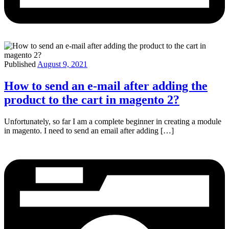
Published
August 9, 2021
How to send an e-mail after adding the
product to the cart in magento 2?
Unfortunately, so far I am a complete beginner in creating a module
in magento. I need to send an email after adding […]