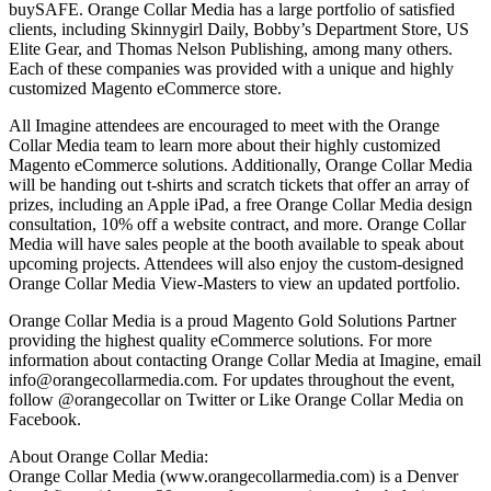
buySAFE. Orange Collar Media has a large portfolio of satisfied
clients, including Skinnygirl Daily, Bobby’s Department Store, US
Elite Gear, and Thomas Nelson Publishing, among many others.
Each of these companies was provided with a unique and highly
customized Magento eCommerce store.
All Imagine attendees are encouraged to meet with the Orange
Collar Media team to learn more about their highly customized
Magento eCommerce solutions. Additionally, Orange Collar Media
will be handing out t-shirts and scratch tickets that offer an array of
prizes, including an Apple iPad, a free Orange Collar Media design
consultation, 10% off a website contract, and more. Orange Collar
Media will have sales people at the booth available to speak about
upcoming projects. Attendees will also enjoy the custom-designed
Orange Collar Media View-Masters to view an updated portfolio.
Orange Collar Media is a proud Magento Gold Solutions Partner
providing the highest quality eCommerce solutions. For more
information about contacting Orange Collar Media at Imagine, email
info@orangecollarmedia.com. For updates throughout the event,
follow @orangecollar on Twitter or Like Orange Collar Media on
Facebook.
About Orange Collar Media:
Orange Collar Media (www.orangecollarmedia.com) is a Denver