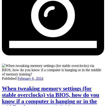
Published
February 6, 2024
When tweaking memory settings (for
stable overclocks) via BIOS, how do you
know if a computer is hanging or in the