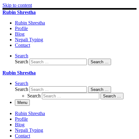
Skip to content
Rubin Shrestha
Rubin Shrestha
Profile
Blog
Nepali Typing
Contact
Search
Search
Search …
Rubin Shrestha
Search
Search
Search …
Search
Search …
Menu
Rubin Shrestha
Profile
Blog
Nepali Typing
Contact