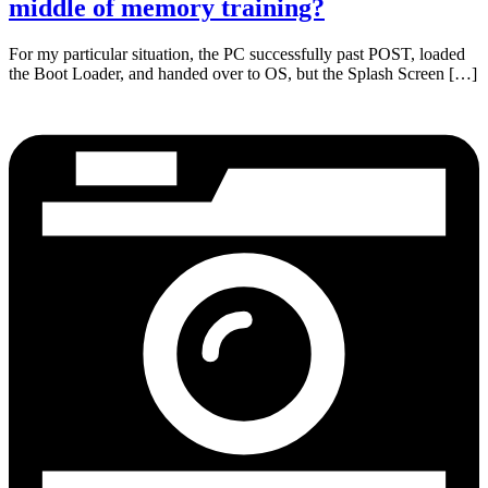
middle of memory training?
For my particular situation, the PC successfully past POST, loaded
the Boot Loader, and handed over to OS, but the Splash Screen […]