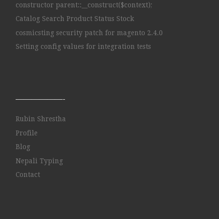
constructor parent::__construct($context);
Catalog Search Product Status Stock
cosmicsting security patch for magento 2.4.0
Setting config values for integration tests
——————-
Rubin Shrestha
Profile
Blog
Nepali Typing
Contact