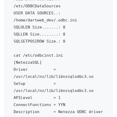
/etc/ODBCDataSources

USER DATA SOURCES..: 
/home/dartweb_dev/.odbc.ini

SQLULEN Size.......: 8

SQLLEN Size........: 8

SQLSETPOSIROW Size.: 8

cat /etc/odbcinst.ini

[NetezzaSQL]

Driver           = 
/usr/local/nz/lib/libnzsqlodbc3.so

Setup            = 
/usr/local/nz/lib/libnzsqlodbc3.so

APILevel         = 1

ConnectFunctions = YYN

Description      = Netezza ODBC driver
