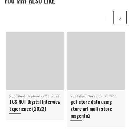
YOU MAY ALSO LIKE
Published
September 21, 2022
Published
November 2, 2022
TCS NQT Digital Interview
get store data using
Experience (2022)
store url multi store
magento2