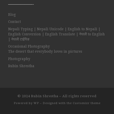
——————-
Blog
Contact
Nepali Typing | Nepali Unicode | English to Nepali |
English Conversion | English Translate | नेपाली to English
| नेपाली टाईपिङ
Occasional Photography
The desert that everybody loves in pictures
Photography
Rubin Shrestha
© 2024
Rubin Shrestha
– All rights reserved
Powered by
WP
– Designed with the
Customizr theme