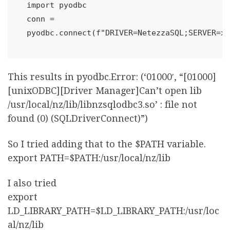
import pyodbc

conn = 
This results in pyodbc.Error: (‘01000′, “[01000]
[unixODBC][Driver Manager]Can’t open lib
/usr/local/nz/lib/libnzsqlodbc3.so’ : file not
found (0) (SQLDriverConnect)”)
So I tried adding that to the $PATH variable.
export PATH=$PATH:/usr/local/nz/lib
I also tried
export
LD_LIBRARY_PATH=$LD_LIBRARY_PATH:/usr/loc
al/nz/lib