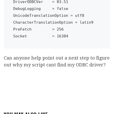
DriverODBCVer    = 03.51

DebugLogging     = false

UnicodeTranslationOption = utf8

CharacterTranslationOption = latin9

PreFetch         = 256

Can anyone help point out a next step to figure
out why my script cant find my ODBC driver?