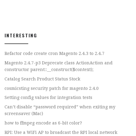
INTERESTING
Refactor code create cron Magento 2.4.3 to 2.4.7
Magento 2.4.7-p3 Deprecate class ActionAction and
constructor parent::__construct($context);
Catalog Search Product Status Stock
cosmicsting security patch for magento 2.4.0
Setting config values for integration tests
Can’t disable “password required” when exiting my
screensaver (Mac)
how to ffmpeg encode as 6-bit color?
RPI: Use a WiFi AP to broadcast the RPI local network