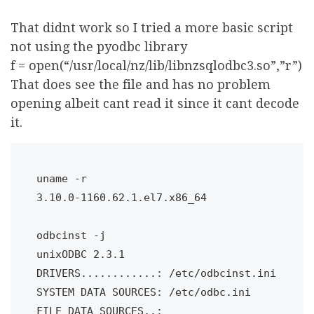
That didnt work so I tried a more basic script
not using the pyodbc library
f = open(“/usr/local/nz/lib/libnzsqlodbc3.so”,”r”)
That does see the file and has no problem
opening albeit cant read it since it cant decode
it.
uname -r

3.10.0-1160.62.1.el7.x86_64

odbcinst -j

unixODBC 2.3.1

DRIVERS............: /etc/odbcinst.ini

SYSTEM DATA SOURCES: /etc/odbc.ini

FILE DATA SOURCES..: 