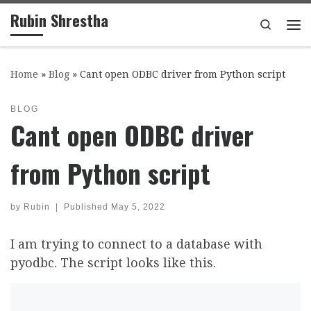
Rubin Shrestha
Skip to content
Search
Me
Home
»
Blog
»
Cant open ODBC driver from Python script
BLOG
Cant open ODBC driver
from Python script
by
Rubin
|
Published
May 5, 2022
I am trying to connect to a database with
pyodbc. The script looks like this.