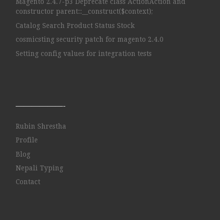
Magento 2.4.7-p3 Deprecate class ActionAction and
constructor parent::__construct($context);
Catalog Search Product Status Stock
cosmicsting security patch for magento 2.4.0
Setting config values for integration tests
——————-
Rubin Shrestha
Profile
Blog
Nepali Typing
Contact