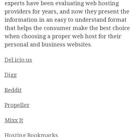
experts have been evaluating web hosting
providers for years, and now they present the
information in an easy to understand format
that helps the consumer make the best choice
when choosing a proper web host for their
personal and business websites.
Del.icio.us
Digg
Reddit
Propeller
Mixx It
Hosting Bookmarks