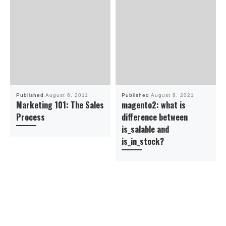
Published
August 6, 2011
Published
August 8, 2021
Marketing 101: The Sales
magento2: what is
Process
difference between
is_salable and
is_in_stock?