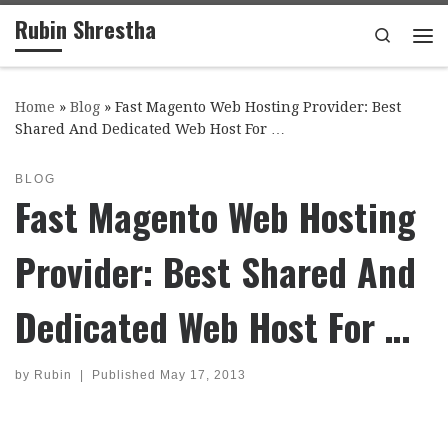
Rubin Shrestha
Skip to content
Search
Me
Home
»
Blog
»
Fast Magento Web Hosting Provider: Best
Shared And Dedicated Web Host For …
BLOG
Fast Magento Web Hosting
Provider: Best Shared And
Dedicated Web Host For …
by
Rubin
|
Published
May 17, 2013