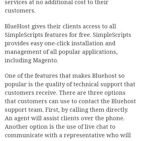
services at no additional cost to their
customers.
BlueHost gives their clients access to all
SimpleScripts features for free. SimpleScripts
provides easy one-click installation and
management of all popular applications,
including Magento.
One of the features that makes Bluehost so
popular is the quality of technical support that
customers receive. There are three options
that customers can use to contact the Bluehost
support team. First, by calling them directly.
An agent will assist clients over the phone.
Another option is the use of live chat to
communicate with a representative who will