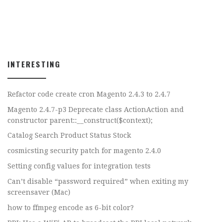
INTERESTING
Refactor code create cron Magento 2.4.3 to 2.4.7
Magento 2.4.7-p3 Deprecate class ActionAction and
constructor parent::__construct($context);
Catalog Search Product Status Stock
cosmicsting security patch for magento 2.4.0
Setting config values for integration tests
Can’t disable “password required” when exiting my
screensaver (Mac)
how to ffmpeg encode as 6-bit color?