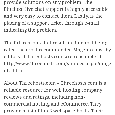
provide solutions on any problem. The
Bluehost live chat support is highly accessible
and very easy to contact them. Lastly, is the
placing of a support ticket through e-mail
indicating the problem.
The full reasons that result in Bluehost being
rated the most recommended Magento host by
editors at Threehosts.com are reachable at
http://www.threehosts.com/simplescripts/mage
nto.html.
About Threehosts.com – Threehosts.com is a
reliable resource for web hosting company
reviews and ratings, including non-
commercial hosting and eCommerce. They
provide a list of top 3 webspace hosts. Their