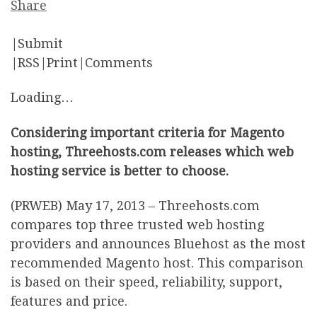
Share
|Submit
|RSS|Print|Comments
Loading…
Considering important criteria for Magento
hosting, Threehosts.com releases which web
hosting service is better to choose.
(PRWEB) May 17, 2013 – Threehosts.com
compares top three trusted web hosting
providers and announces Bluehost as the most
recommended Magento host. This comparison
is based on their speed, reliability, support,
features and price.