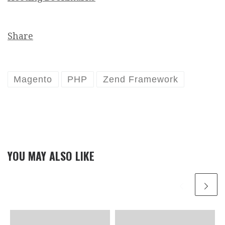
Share
Magento
PHP
Zend Framework
YOU MAY ALSO LIKE