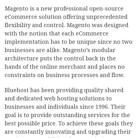
Magento is a new professional open-source
eCommerce solution offering unprecedented
flexibility and control. Magento was designed
with the notion that each eCommerce
implementation has to be unique since no two
businesses are alike. Magento’s modular
architecture puts the control back in the
hands of the online merchant and places no
constraints on business processes and flow.
Bluehost has been providing quality shared
and dedicated web hosting solutions to
businesses and individuals since 1996. Their
goal is to provide outstanding services for the
best possible price. To achieve these goals they
are constantly innovating and upgrading their