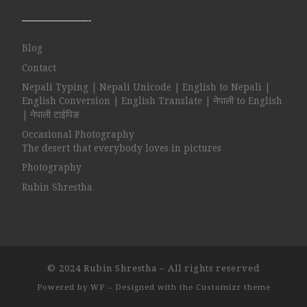
——————-
Blog
Contact
Nepali Typing | Nepali Unicode | English to Nepali |
English Conversion | English Translate | नेपाली to English
| नेपाली टाईपिङ
Occasional Photography
The desert that everybody loves in pictures
Photography
Rubin Shrestha
© 2024
Rubin Shrestha
– All rights reserved
Powered by
WP
– Designed with the
Customizr theme