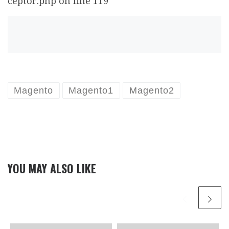
ceptor.php on line 119
Magento
Magento1
Magento2
YOU MAY ALSO LIKE