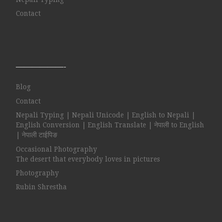
Contact
——————-
Blog
Contact
Nepali Typing | Nepali Unicode | English to Nepali |
English Conversion | English Translate | नेपाली to English
| नेपाली टाईपिङ
Occasional Photography
The desert that everybody loves in pictures
Photography
Rubin Shrestha