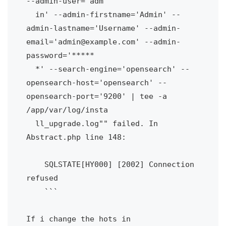
--admin-user='adm

  in' --admin-firstname='Admin' --
admin-lastname='Username' --admin-
email='admin@example.com' --admin-
password='*****

  *' --search-engine='opensearch' --
opensearch-host='opensearch' --
opensearch-port='9200' | tee -a 
/app/var/log/insta

  ll_upgrade.log"" failed. In 
Abstract.php line 148:

    SQLSTATE[HY000] [2002] Connection 
refused

    ```

If i change the hots in 