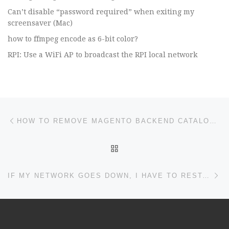
Can’t disable “password required” when exiting my
screensaver (Mac)
how to ffmpeg encode as 6-bit color?
RPI: Use a WiFi AP to broadcast the RPI local network
Post navigation
Previous post
HOW TO REMOVE MAGENTO BACKEND CATALOG PRODUCT SEARCH ERROR? I NEED TO SEARCH SKU TO EDIT LISTING IN PRODUCT CATALOG, THANK YOU
BACK TO POST LIST
Ne
IF MY NETWORK GOES DOWN, I HAVE TO RESTART MY PIHOLE TO GET IT BACK?