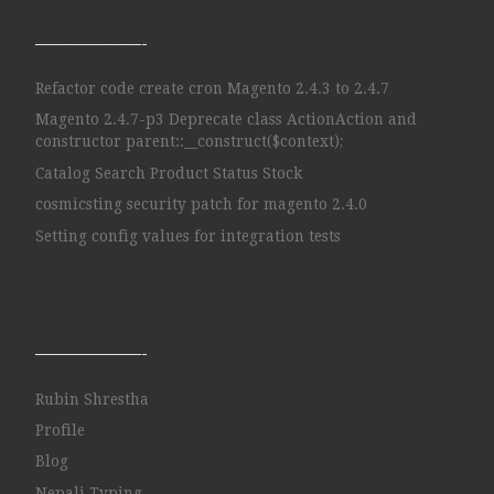
——————-
Refactor code create cron Magento 2.4.3 to 2.4.7
Magento 2.4.7-p3 Deprecate class ActionAction and
constructor parent::__construct($context);
Catalog Search Product Status Stock
cosmicsting security patch for magento 2.4.0
Setting config values for integration tests
——————-
Rubin Shrestha
Profile
Blog
Nepali Typing