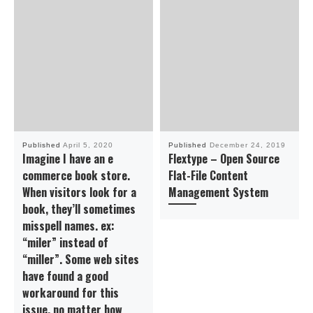
Published
April 5, 2020
Published
December 24, 2019
Imagine I have an e
Flextype – Open Source
commerce book store.
Flat-File Content
When visitors look for a
Management System
book, they’ll sometimes
misspell names. ex:
“miler” instead of
“miller”. Some web sites
have found a good
workaround for this
issue. no matter how