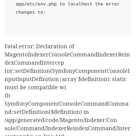
app/etc/env.php to localhost the error 
changes to:

Fatal error: Declaration of
MagentoIndexerConsoleCommandIndexerRein
dexCommandIntercep
tor::setDefinition(SymfonyComponentConsoleI
nputInputDefinition|array $definition): static
must be compatible wi
th
SymfonyComponentConsoleCommandComma
nd::setDefinition($definition) in
/app/generated/code/Magento/Indexer/Con
sole/Command/IndexerReindexCommand/Inter