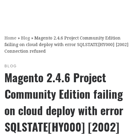
Home
»
Blog
»
Magento 2.4.6 Project Community Edition
failing on cloud deploy with error SQLSTATE[HY000] [2002]
Connection refused
BLOG
Magento 2.4.6 Project
Community Edition failing
on cloud deploy with error
SQLSTATE[HY000] [2002]