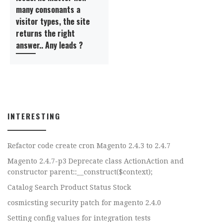
many consonants a
visitor types, the site
returns the right
answer.. Any leads ?
INTERESTING
Refactor code create cron Magento 2.4.3 to 2.4.7
Magento 2.4.7-p3 Deprecate class ActionAction and
constructor parent::__construct($context);
Catalog Search Product Status Stock
cosmicsting security patch for magento 2.4.0
Setting config values for integration tests