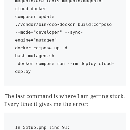
magento/ece-tools magento/magento-
cloud-docker

composer update

./vendor/bin/ece-docker build:compose 
--mode="developer" --sync-
engine="mutagen"

docker-compose up -d

bash mutagen.sh

 docker compose run --rm deploy cloud-
The last command is where I am getting stuck.
Every time it gives me the error:
In Setup.php line 91:
