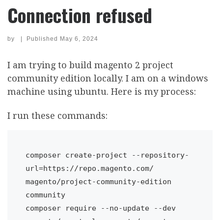
Connection refused
by
|
Published
May 6, 2024
I am trying to build magento 2 project
community edition locally. I am on a windows
machine using ubuntu. Here is my process:
I run these commands:
composer create-project --repository-
url=https://repo.magento.com/ 
magento/project-community-edition 
community

composer require --no-update --dev 