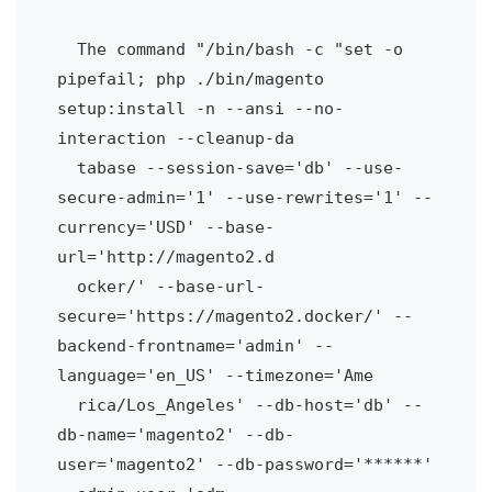
  The command "/bin/bash -c "set -o 
pipefail; php ./bin/magento 
setup:install -n --ansi --no-
interaction --cleanup-da

  tabase --session-save='db' --use-
secure-admin='1' --use-rewrites='1' --
currency='USD' --base-
url='http://magento2.d

  ocker/' --base-url-
secure='https://magento2.docker/' --
backend-frontname='admin' --
language='en_US' --timezone='Ame

  rica/Los_Angeles' --db-host='db' --
db-name='magento2' --db-
user='magento2' --db-password='******' 